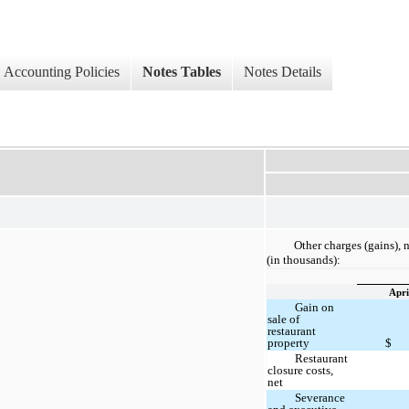
Accounting Policies
Notes Tables
Notes Details
Other charges (gains), 
(in thousands):
Apri
Gain on
sale of
restaurant
property
$
Restaurant
closure costs,
net
Severance