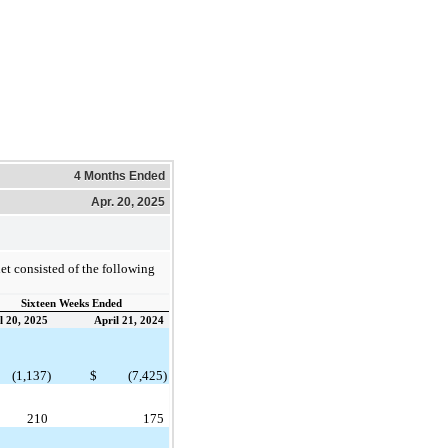
4 Months Ended
Apr. 20, 2025
net consisted of the following
Sixteen Weeks Ended
l 20, 2025
April 21, 2024
(1,137)
$
(7,425)
210
175