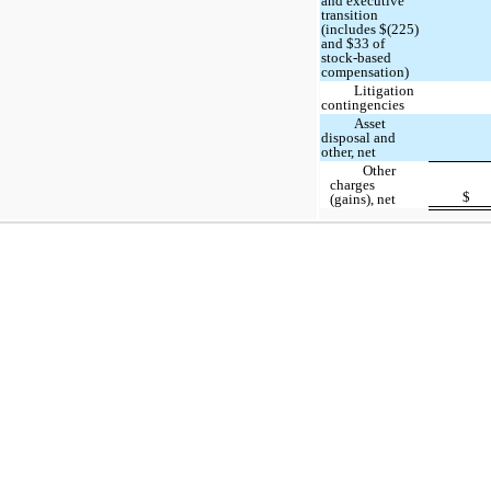
and executive
transition
(includes $(225)
and $33 of
stock-based
compensation)
Litigation
contingencies
Asset
disposal and
other, net
Other
charges
$
(gains), net