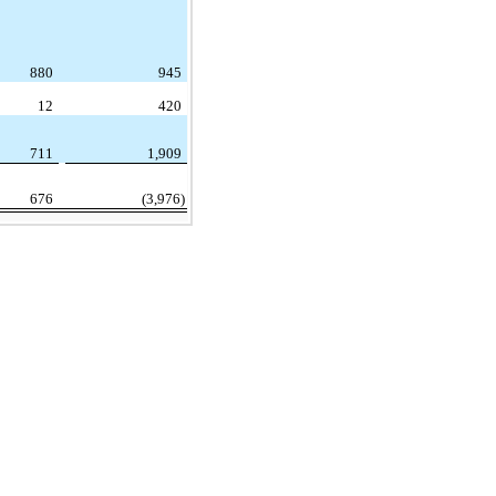
880
945
12
420
711
1,909
676
(3,976)