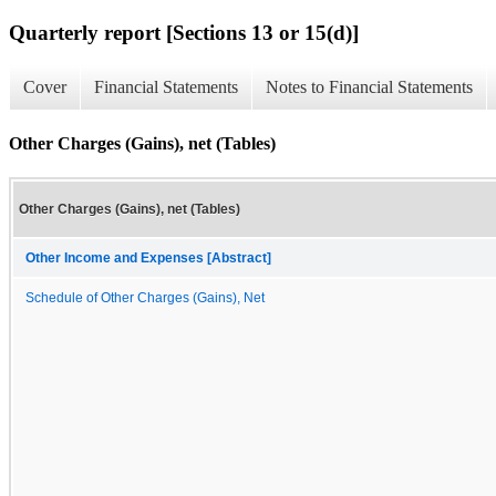
Quarterly report [Sections 13 or 15(d)]
Cover
Financial Statements
Notes to Financial Statements
Other Charges (Gains), net (Tables)
Other Charges (Gains), net (Tables)
Other Income and Expenses [Abstract]
Schedule of Other Charges (Gains), Net