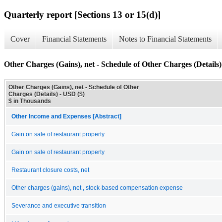
Quarterly report [Sections 13 or 15(d)]
Cover
Financial Statements
Notes to Financial Statements
Other Charges (Gains), net - Schedule of Other Charges (Details)
Other Charges (Gains), net - Schedule of Other
Charges (Details) - USD ($)
$ in Thousands
Other Income and Expenses [Abstract]
Gain on sale of restaurant property
Gain on sale of restaurant property
Restaurant closure costs, net
Other charges (gains), net , stock-based compensation expense
Severance and executive transition