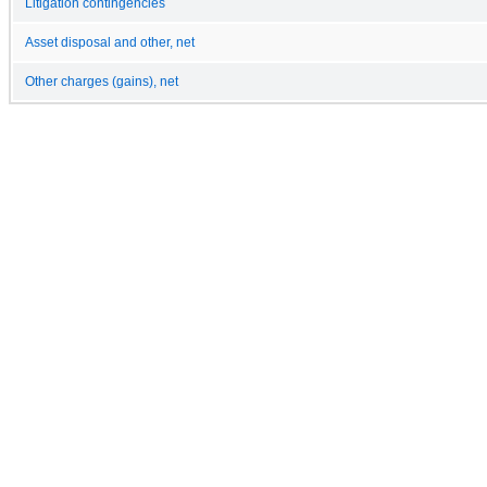
Litigation contingencies
Asset disposal and other, net
Other charges (gains), net