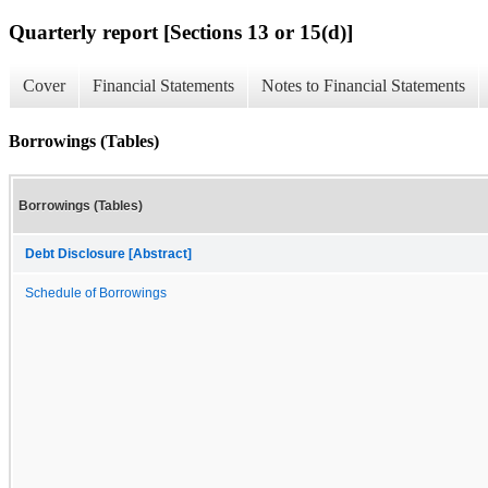
Quarterly report [Sections 13 or 15(d)]
Cover
Financial Statements
Notes to Financial Statements
Borrowings (Tables)
Borrowings (Tables)
Debt Disclosure [Abstract]
Schedule of Borrowings