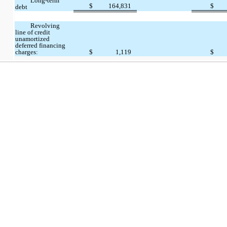
Long-term
$
164,831
$
debt
Revolving
line of credit
unamortized
deferred financing
charges:
$
1,119
$