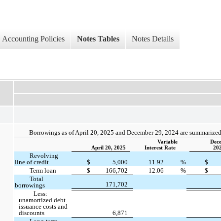
Accounting Policies
Notes Tables
Notes Details
Borrowings as of April 20, 2025 and December 29, 2024 are summarized
Variable
Dece
April 20, 2025
Interest Rate
20
Revolving
line of credit
$
5,000
11.92
%
$
Term loan
$
166,702
12.06
%
$
Total
171,702
borrowings
Less:
unamortized debt
issuance costs and
discounts
6,871