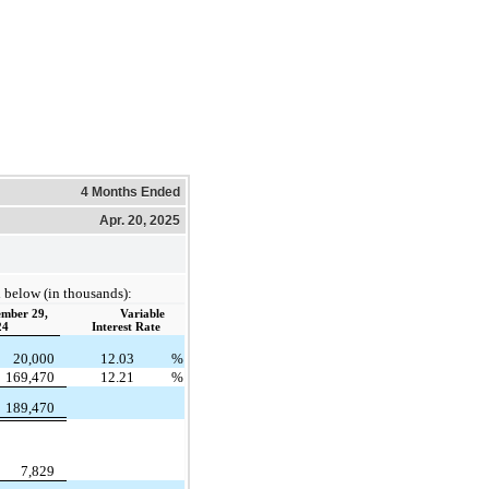
4 Months Ended
Apr. 20, 2025
 below (in thousands):
mber 29,
Variable
24
Interest Rate
20,000
12.03
%
169,470
12.21
%
189,470
7,829