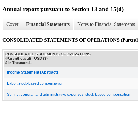
Annual report pursuant to Section 13 and 15(d)
Cover
Financial Statements
Notes to Financial Statements
CONSOLIDATED STATEMENTS OF OPERATIONS (Parenthet
CONSOLIDATED STATEMENTS OF OPERATIONS
(Parenthetical) - USD ($)
$ in Thousands
Income Statement [Abstract]
Labor, stock-based compensation
Selling, general, and administrative expenses, stock-based compensation