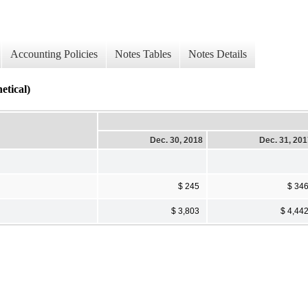
Accounting Policies
Notes Tables
Notes Details
ical)
Dec. 30, 2018
Dec. 31, 20
$ 245
$ 34
$ 3,803
$ 4,44