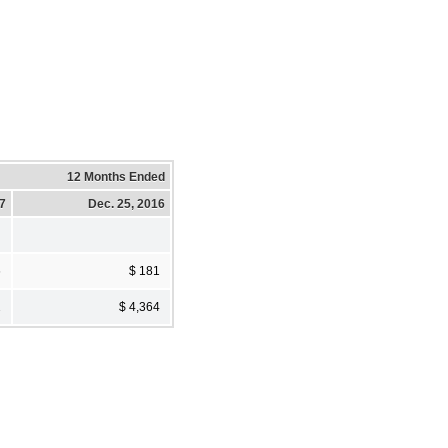
12 Months Ended
17
Dec. 25, 2016
6
$ 181
2
$ 4,364