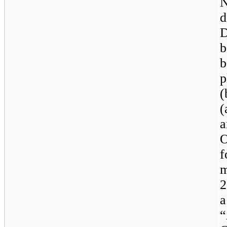
N
d
D
b
b
p
(
(
a
O
f
m
2
a
“