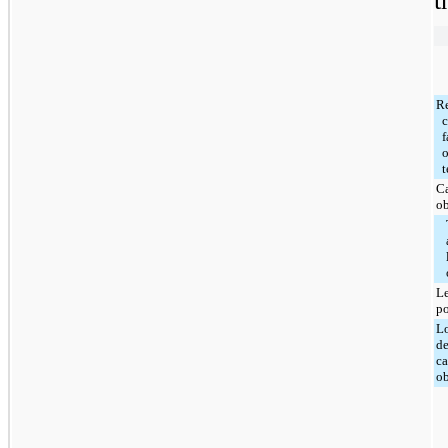
t
R
c
f
o
t
Ca
ob
Le
po
L
de
ca
ob