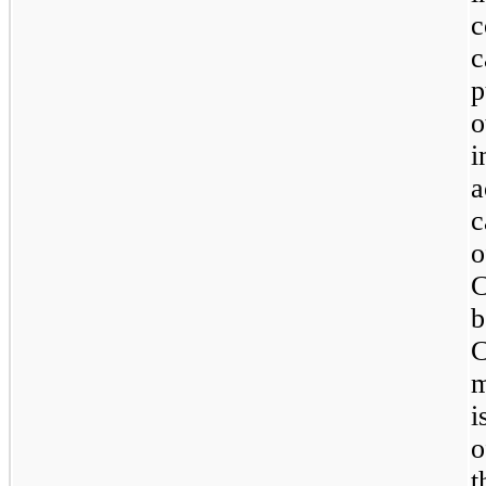
c
c
p
o
i
a
c
C
b
C
m
i
t