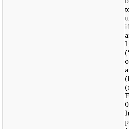
b
t
u
i
a
L
(
o
a
(
(
F
0
I
p