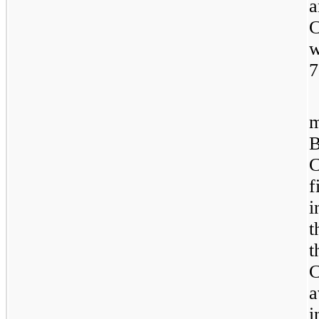
a
C
w
7
m
B
C
f
i
t
t
C
a
i