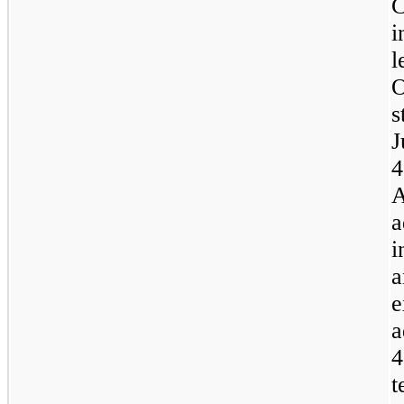
C
i
l
O
s
J
4
A
a
i
a
e
a
4
t