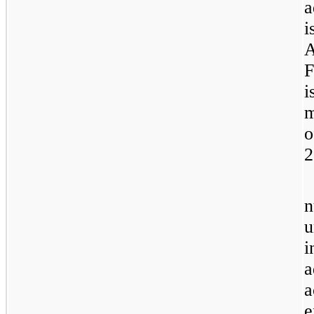
a
i
A
F
i
m
2
n
u
i
a
a
e