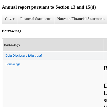
Annual report pursuant to Section 13 and 15(d)
Cover
Financial Statements
Notes to Financial Statements
Borrowings
Borrowings
Debt Disclosure [Abstract]
Borrowings
B
D
D
s