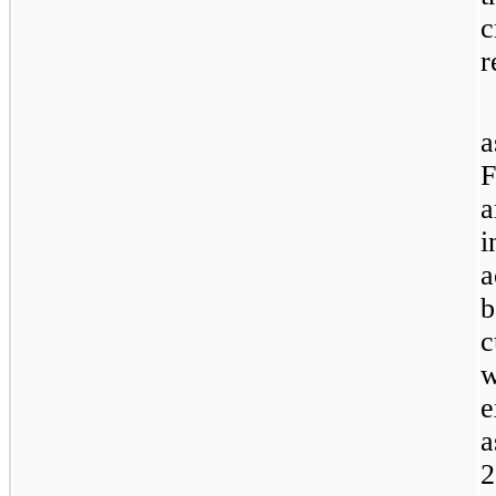
c
r
a
F
a
i
a
b
c
w
e
a
2