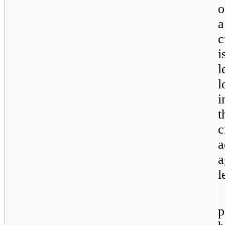
o
c
i
l
l
i
t
c
a
a
l
p