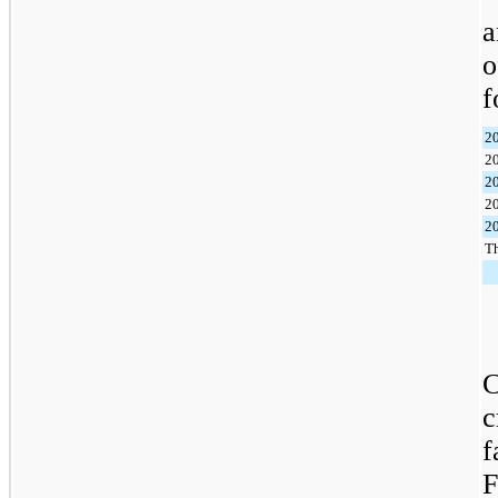
a
f
2
2
2
2
2
Th
C
c
f
F