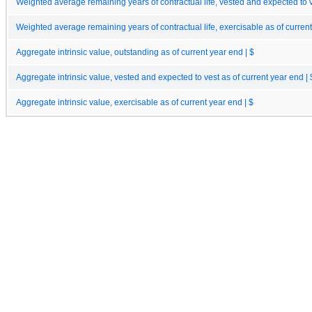
Weighted average remaining years of contractual life, vested and expected to v
Weighted average remaining years of contractual life, exercisable as of curren
Aggregate intrinsic value, outstanding as of current year end | $
Aggregate intrinsic value, vested and expected to vest as of current year end | 
Aggregate intrinsic value, exercisable as of current year end | $