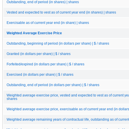
Outstanding, end of period (in shares) | shares
Vested and expected to vest as of current year end (in shares) | shares
Exercisable as of current year end (in share) | shares
Weighted Average Exercise Price
Outstanding, beginning of period (in dollars per share) | $ / shares
Granted (in dollars per share) | $ / shares
Forfeited/expired (in dollars per share) | $ / shares
Exercised (in dollars per share) | $ / shares
Outstanding, end of period (in dollars per share) | $ / shares
Weighted average exercise price, vested and expected to vest as of current year 
shares
Weighted average exercise price, exercisable as of current year end (in dollars 
Weighted average remaining years of contractual life, outstanding as of curren