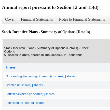
Annual report pursuant to Section 13 and 15(d)
Cover
Financial Statements
Notes to Financial Statements
Stock Incentive Plans - Summary of Options (Details)
Stock Incentive Plans - Summary of Options (Details) - Stock
Options
$ / shares in Units, shares in Thousands, $ in Thousands
Shares
Outstanding, beginning of period (in shares) | shares
Granted (in shares) | shares
Forfeited/expired (in shares) | shares
Exercised (in shares) | shares