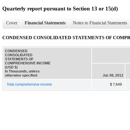
Quarterly report pursuant to Section 13 or 15(d)
Cover
Financial Statements
Notes to Financial Statements
CONDENSED CONSOLIDATED STATEMENTS OF COMP
CONDENSED
CONSOLIDATED
STATEMENTS OF
COMPREHENSIVE INCOME
(USD $)
In Thousands, unless
otherwise specified
Jul. 08, 2012
Total comprehensive income
$ 7,649