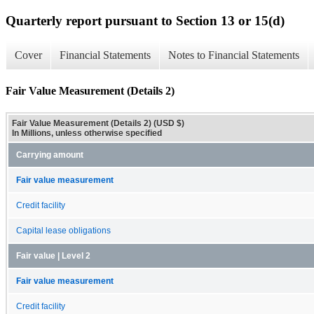
Quarterly report pursuant to Section 13 or 15(d)
Cover
Financial Statements
Notes to Financial Statements
Fair Value Measurement (Details 2)
Fair Value Measurement (Details 2) (USD $)
In Millions, unless otherwise specified
Carrying amount
Fair value measurement
Credit facility
Capital lease obligations
Fair value | Level 2
Fair value measurement
Credit facility