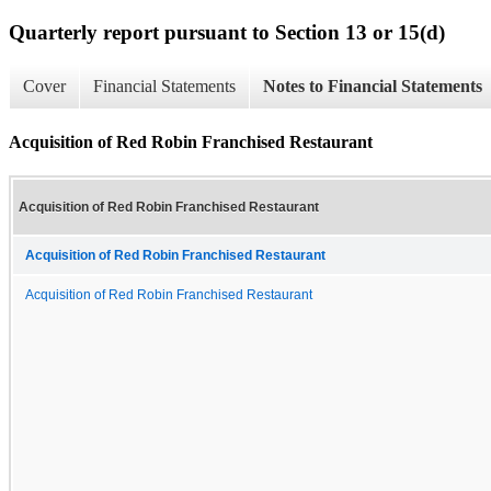
Quarterly report pursuant to Section 13 or 15(d)
Cover
Financial Statements
Notes to Financial Statements
Acquisition of Red Robin Franchised Restaurant
Acquisition of Red Robin Franchised Restaurant
Acquisition of Red Robin Franchised Restaurant
Acquisition of Red Robin Franchised Restaurant