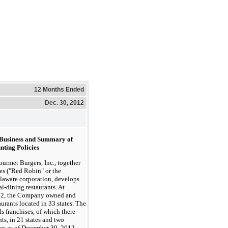
12 Months Ended
Dec. 30, 2012
f Business and Summary of
nting Policies
et Burgers, Inc., together
ies ("Red Robin" or the
laware corporation, develops
l-dining restaurants. At
12, the Company owned and
urants located in 33 states. The
s franchises, of which there
ts, in 21 states and two
es as of December 30, 2012.