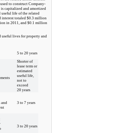
 used to construct Company-
 is capitalized and amortized
 useful life of the related
d interest totaled $0.3 million
lion in 2011, and $0.1 million
eful lives for property and
5 to 20 years
Shorter of
lease term or
estimated
useful life,
ements
not to
exceed
20 years
3 to 7 years
s and
ent
t
y
3 to 20 years
o