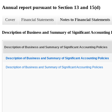
Annual report pursuant to Section 13 and 15(d)
Cover
Financial Statements
Notes to Financial Statements
Description of Business and Summary of Significant Accounting P
Description of Business and Summary of Significant Accounting Policies
Description of Business and Summary of Significant Accounting Policies
Description of Business and Summary of Significant Accounting Policies