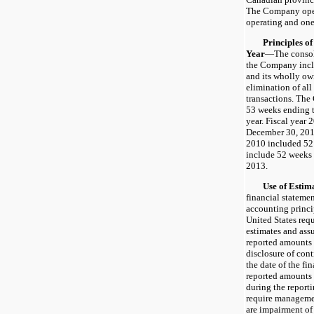
The Company opera
operating and one
Principles of C
Year
—The consoli
the Company incl
and its wholly own
elimination of al
transactions. The 
53 weeks ending t
year. Fiscal year
December 30, 2012
2010 included 52 
include 52 weeks
2013.
Use of Estima
financial stateme
accounting princi
United States re
estimates and assu
reported amounts o
disclosure of cont
the date of the fi
reported amounts
during the reporti
require managemen
are impairment of 