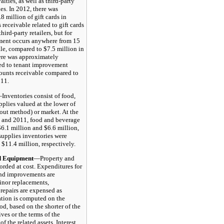
alties, as well as third-party
les. In 2012, there was
 million of gift cards in
 receivable related to gift cards
hird-party retailers, but for
ement occurs anywhere from 15
ale, compared to $7.5 million in
ere was approximately
ted to tenant improvement
ounts receivable compared to
011.
Inventories consist of food,
pplies valued at the lower of
st-out method) or market. At the
2 and 2011, food and beverage
$6.1 million and $6.6 million,
supplies inventories were
 $11.4 million, respectively.
Equipment
—Property and
orded at cost. Expenditures for
and improvements are
inor replacements,
repairs are expensed as
ation is computed on the
od, based on the shorter of the
ives or the terms of the
f the related assets. Interest