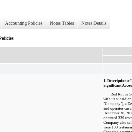
Accounting Policies
Notes Tables
Notes Details
olicies
1. Description o
Significant Accou
Red Robin Gourm
with its subsidiar
"Company"), a De
and operates casua
December 30, 20
operated 339 resta
Company also sell
were 133 restauran
Canadian provinc