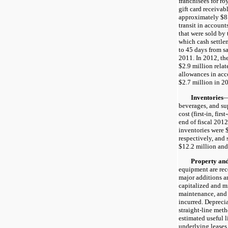
franchisees for roy
gift card receivab
approximately $8.8
transit in accounts
that were sold by t
which cash settl
to 45 days from s
2011. In 2012, th
$2.9 million rela
allowances in acc
$2.7 million in 2
Inventories
—
beverages, and su
cost (first-in, fir
end of fiscal 201
inventories were 
respectively, and 
$12.2 million and
Property and 
equipment are rec
major additions 
capitalized and m
maintenance, and 
incurred. Depreci
straight-line meth
estimated useful l
underlying leases o