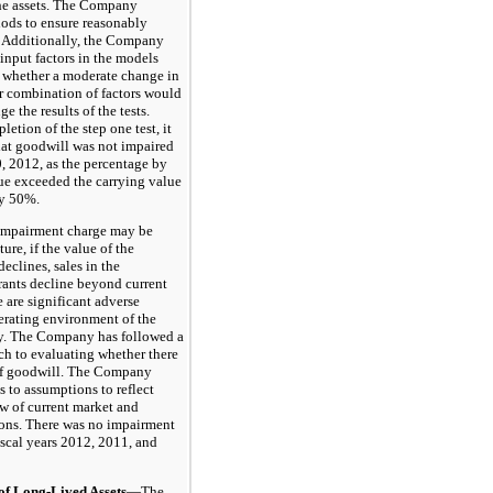
 the assets. The Company
hods to ensure reasonably
s. Additionally, the Company
input factors in the models
 whether a moderate change in
or combination of factors would
e the results of the tests.
etion of the step one test, it
at goodwill was not impaired
, 2012, as the percentage by
lue exceeded the carrying value
y 50%.
pairment charge may be
ture, if the value of the
eclines, sales in the
ants decline beyond current
re are significant adverse
erating environment of the
ry. The Company has followed a
ch to evaluating whether there
of goodwill. The Company
 to assumptions to reflect
w of current market and
ons. There was no impairment
iscal years 2012, 2011, and
Long-Lived Assets
—The