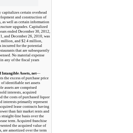
italizes certain overhead
velopment and construction of
s, as well as certain information
tructure upgrades. Capitalized
years ended December 30, 2012,
1, and December 26, 2010, was
 million, and $2.4 million,
s incurred for the potential
staurants that are subsequently
pensed. No material expense
in any of the fiscal years
tangible Assets, net
—
ts the excess of purchase price
 of identifiable net assets
ble assets are comprised
hold interests, acquired
nd the costs of purchased liquor
d interests primarily represent
 acquired lease contracts having
lower than fair market rents and
 straight-line basis over the
lease term. Acquired franchise
esented the acquired value of
s, are amortized over the term