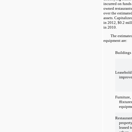
incurred on funds
owned restaurants
over the estimated
assets. Capitalize
in 2012, $0.2 mil
in 2010.
The estimated us
equipment are:
Buildings
Leasehold
improv
Furniture,
ffixture
equipm
Restauran
propert
leased t