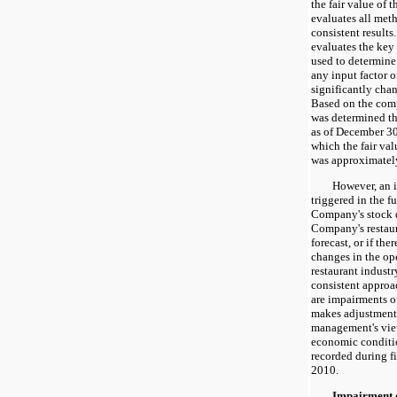
the fair value of
evaluates all met
consistent result
evaluates the key 
used to determine
any input factor 
significantly chang
Based on the compl
was determined th
as of December 30
which the fair va
was approximatel
However, an im
triggered in the fu
Company's stock d
Company's restaur
forecast, or if the
changes in the op
restaurant indust
consistent approa
are impairments 
makes adjustments
management's vie
economic conditi
recorded during f
2010.
Impairment of 