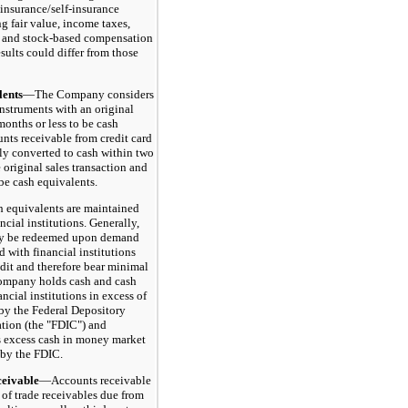
 insurance/self-insurance
ng fair value, income taxes,
 and stock-based compensation
sults could differ from those
ents
—The Company considers
instruments with an original
months or less to be cash
nts receivable from credit card
lly converted to cash within two
e original sales transaction and
be cash equivalents.
quivalents are maintained
ncial institutions. Generally,
ay be redeemed upon demand
 with financial institutions
edit and therefore bear minimal
Company holds cash and cash
ancial institutions in excess of
by the Federal Depository
tion (the "FDIC") and
s excess cash in money market
 by the FDIC.
ivable
—Accounts receivable
 of trade receivables due from