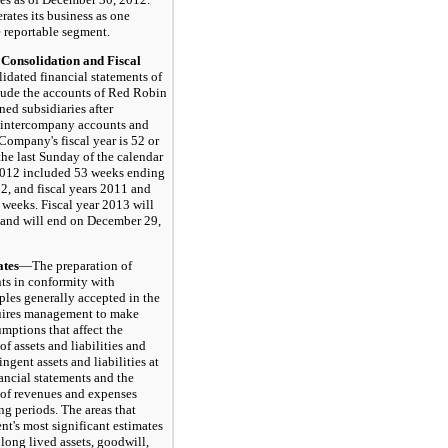
tes its business as one
 reportable segment.
onsolidation and Fiscal
dated financial statements of
ude the accounts of Red Robin
ed subsidiaries after
l intercompany accounts and
Company's fiscal year is 52 or
he last Sunday of the calendar
 2012 included 53 weeks ending
, and fiscal years 2011 and
weeks. Fiscal year 2013 will
 and will end on December 29,
tes
—The preparation of
nts in conformity with
ples generally accepted in the
quires management to make
mptions that affect the
f assets and liabilities and
ingent assets and liabilities at
nancial statements and the
 of revenues and expenses
ng periods. The areas that
t's most significant estimates
long lived assets, goodwill,