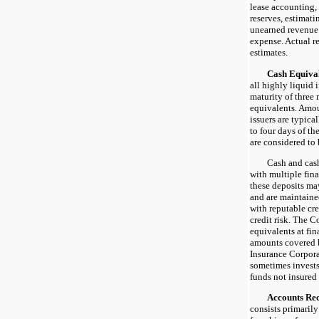
lease accounting,
reserves, estimati
unearned revenue
expense. Actual re
estimates.
Cash Equival
all highly liquid 
maturity of three 
equivalents. Amou
issuers are typica
to four days of th
are considered to 
Cash and cash e
with multiple fina
these deposits m
and are maintained
with reputable cr
credit risk. The 
equivalents at fin
amounts covered 
Insurance Corpora
sometimes invest
funds not insured
Accounts Rece
consists primarily