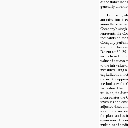
of the franchise a
generally amortize
Goodwill, which
amortization, is 
annually or more f
Company's single
represents the Com
indicators of imp
Company performe
test on the last da
December 30, 201
test is based upon
value of net asset
to the fair value o
measured using a 
capitalization me
the market approa
method uses the C
fair value. The i
utilizing the dis
incorporates the 
revenues and costs
adjusted discount
used in the incom
the plans and est
operations. The m
multiples of profi