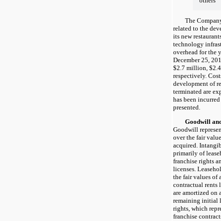
others
The Company cap
related to the de
its new restaurant
technology infras
overhead for the 
December 25, 201
$2.7 million, $2.4
respectively. Cost
development of re
terminated are ex
has been incurred 
presented.
Goodwill and In
Goodwill represen
over the fair value
acquired. Intangi
primarily of lease
franchise rights a
licenses. Leasehol
the fair values of
contractual rents 
are amortized on a
remaining initial 
rights, which repr
franchise contract