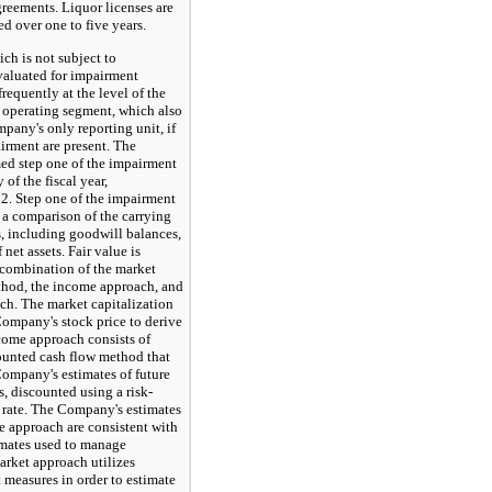
greements. Liquor licenses are
d over one to five years.
 is not subject to
evaluated for impairment
requently at the level of the
 operating segment, which also
pany's only reporting unit, if
airment are present. The
d step one of the impairment
y of the fiscal year,
2. Step one of the impairment
 a comparison of the carrying
s, including goodwill balances,
f net assets. Fair value is
combination of the market
thod, the income approach, and
ch. The market capitalization
ompany's stock price to derive
ncome approach consists of
counted cash flow method that
Company's estimates of future
, discounted using a risk-
 rate. The Company's estimates
e approach are consistent with
imates used to manage
arket approach utilizes
t measures in order to estimate