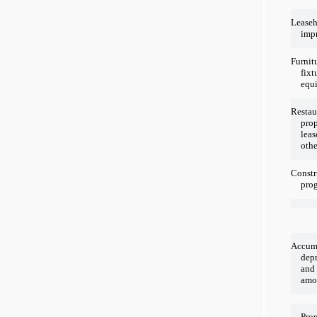
Lease
imp
Furnit
fixt
equ
Restau
prop
leas
othe
Constr
prog
Accum
depr
and
amor
Prop