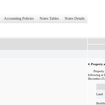
Accounting Policies
Notes Tables
Notes Details
4. Property
Property an
following at
December 25,
Land
Buildi