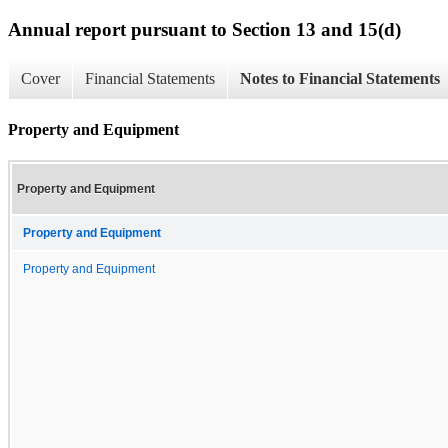
Annual report pursuant to Section 13 and 15(d)
Cover
Financial Statements
Notes to Financial Statements
Property and Equipment
Property and Equipment
Property and Equipment
Property and Equipment