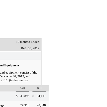
12 Months Ended
Dec. 30, 2012
 and Equipment
d equipment consist of the
 December 30, 2012, and
 2011, (in thousands):
2012
2011
$
33,896
$
34,111
79,918
78,048
ngs