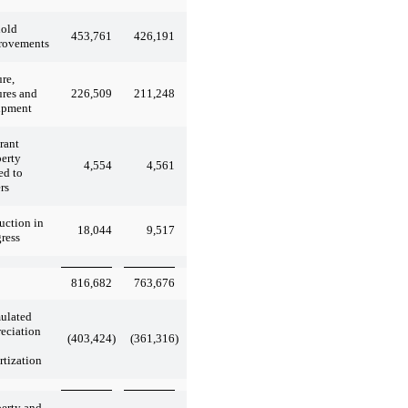
hold
453,761
426,191
rovements
ure,
226,509
211,248
ures and
ipment
rant
erty
4,554
4,561
ed to
rs
uction in
18,044
9,517
ress
816,682
763,676
ulated
eciation
(403,424
)
(361,316
)
tization
erty and