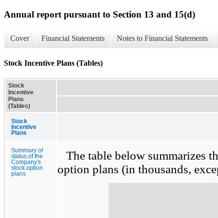
Annual report pursuant to Section 13 and 15(d)
Cover
Financial Statements
Notes to Financial Statements
Stock Incentive Plans (Tables)
Stock
Incentive
Plans
(Tables)
Stock
Incentive
Plans
Summary of
The table below summarizes the
status of the
Company's
option plans (in thousands, excep
stock option
plans