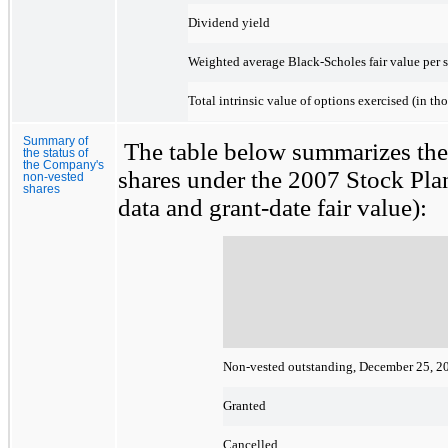
Dividend yield
Weighted average Black-Scholes fair value per sh
Total intrinsic value of options exercised (in th
Summary of
The table below summarizes the
the status of
the Company's
shares under the 2007 Stock Plan
non-vested
shares
data and grant-date fair value):
Non-vested outstanding, December 25, 2
Granted
Cancelled