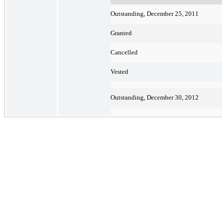
Outstanding, December 25, 2011
Granted
Cancelled
Vested
Outstanding, December 30, 2012