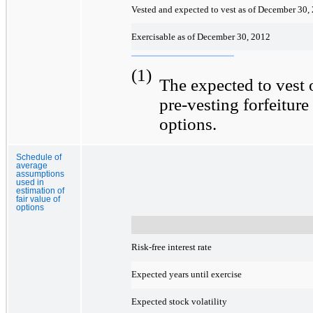
Vested and expected to vest as of December 30,
Exercisable as of December 30, 2012
(1)
The expected to vest o
pre-vesting forfeiture
options.
Schedule of
average
assumptions
used in
estimation of
fair value of
options
Risk-free interest rate
Expected years until exercise
Expected stock volatility