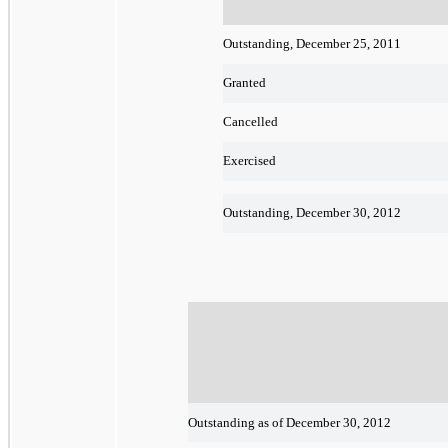
Outstanding, December 25, 2011
Granted
Cancelled
Exercised
Outstanding, December 30, 2012
Outstanding as of December 30, 2012