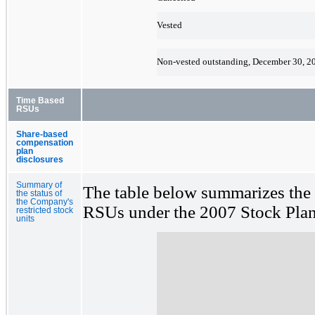
Vested
Non-vested outstanding, December 30, 2
Time Based
RSUs
Share-based
compensation
plan
disclosures
Summary of
The table below summarizes the 
the status of
the Company's
RSUs under the 2007 Stock Plan 
restricted stock
units