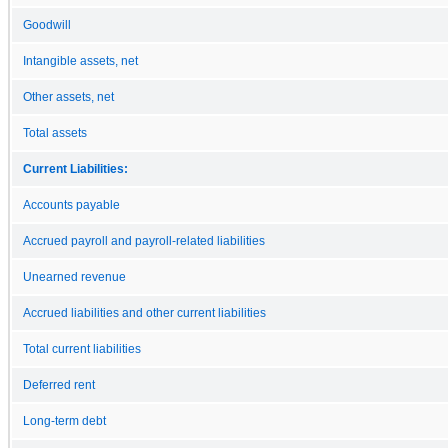
Goodwill
Intangible assets, net
Other assets, net
Total assets
Current Liabilities:
Accounts payable
Accrued payroll and payroll-related liabilities
Unearned revenue
Accrued liabilities and other current liabilities
Total current liabilities
Deferred rent
Long-term debt