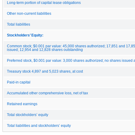
Long-term portion of capital lease obligations
Other non-current liabilities
Total liabilities
Stockholders’ Equity:
Common stock; $0.001 par value: 45,000 shares authorized; 17,851 and 17,8
issued; 12,954 and 12,828 shares outstanding
Preferred stock, $0.001 par value: 3,000 shares authorized; no shares issued
Treasury stock 4,897 and 5,023 shares, at cost
Paid-in capital
Accumulated other comprehensive loss, net of tax
Retained earnings
Total stockholders’ equity
Total liabilities and stockholders’ equity