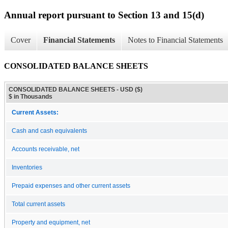
Annual report pursuant to Section 13 and 15(d)
Cover
Financial Statements
Notes to Financial Statements
CONSOLIDATED BALANCE SHEETS
CONSOLIDATED BALANCE SHEETS - USD ($)
$ in Thousands
Current Assets:
Cash and cash equivalents
Accounts receivable, net
Inventories
Prepaid expenses and other current assets
Total current assets
Property and equipment, net