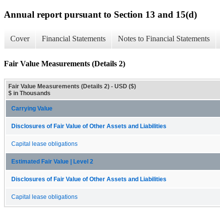
Annual report pursuant to Section 13 and 15(d)
Cover
Financial Statements
Notes to Financial Statements
Fair Value Measurements (Details 2)
Fair Value Measurements (Details 2) - USD ($)
$ in Thousands
Carrying Value
Disclosures of Fair Value of Other Assets and Liabilities
Capital lease obligations
Estimated Fair Value | Level 2
Disclosures of Fair Value of Other Assets and Liabilities
Capital lease obligations