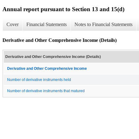
Annual report pursuant to Section 13 and 15(d)
Cover
Financial Statements
Notes to Financial Statements
Derivative and Other Comprehensive Income (Details)
Derivative and Other Comprehensive Income (Details)
Derivative and Other Comprehensive Income
Number of derivative instruments held
Number of derivative instruments that matured