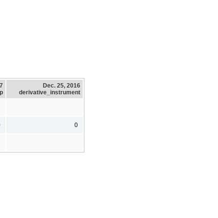
17
Dec. 25, 2016
p
derivative_instrument
0
0