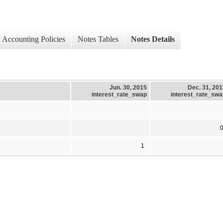
Accounting Policies
Notes Tables
Notes Details
Jun. 30, 2015
Dec. 31, 20
interest_rate_swap
interest_rate_swa
1