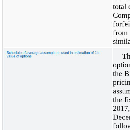
total
Compa
forfe
from 
simil
Schedule of average assumptions used in estimation of fair
Th
value of options
optio
the B
prici
assum
the f
2017
Dece
follo