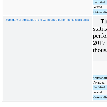
Forfeited
Vested
Outstandi
Th
Summary of the status of the Company's performance stock units
statu
perfo
2017 
thous
Outstandi
Awarded
Forfeited
Vested
Outstandi