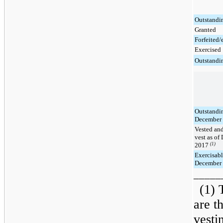
Outstandi
Granted
Forfeited/
Exercised
Outstandi
Outstandin
December 
Vested and
vest as of
2017
(1)
Exercisabl
December 
_____
(1) 
are t
vesti