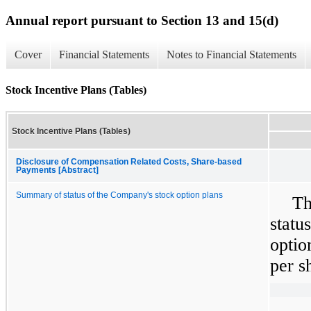
Annual report pursuant to Section 13 and 15(d)
Cover
Financial Statements
Notes to Financial Statements
Stock Incentive Plans (Tables)
Stock Incentive Plans (Tables)
Disclosure of Compensation Related Costs, Share-based
Payments [Abstract]
Summary of status of the Company's stock option plans
Th
statu
optio
per s