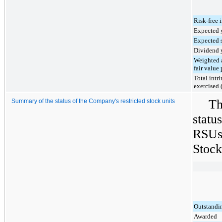
Risk-free i
Expected y
Expected s
Dividend 
Weighted 
fair value 
Total intr
exercised 
Th
Summary of the status of the Company's restricted stock units
statu
RSUs 
Stock
Outstandi
Awarded