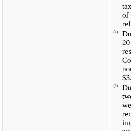
ta
of
re
(4)
Du
20
re
Co
no
$3
(5)
Du
tw
we
re
im