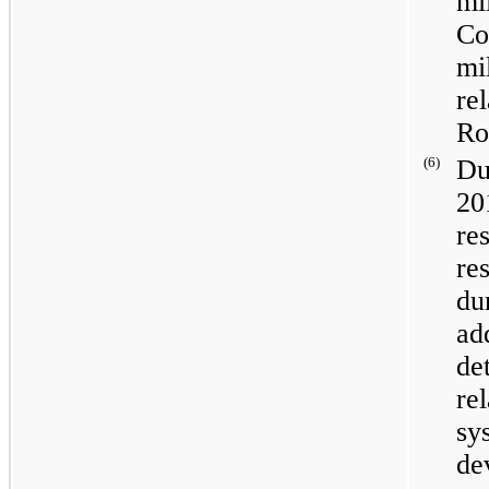
mi
Co
mi
re
Ro
(6)
Du
20
re
re
du
ad
de
re
sy
de