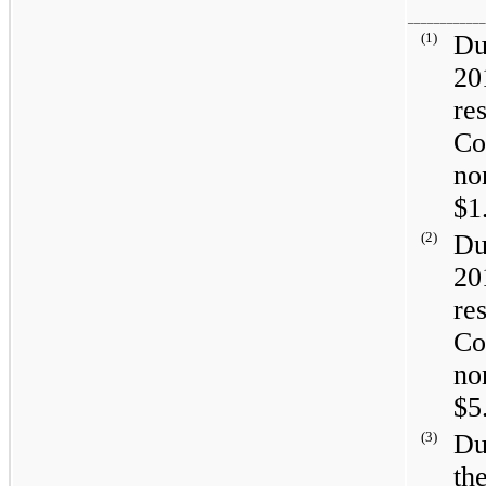
____________
(1)
Du
20
re
Co
no
$1
(2)
Du
20
re
Co
no
$5
(3)
Du
th