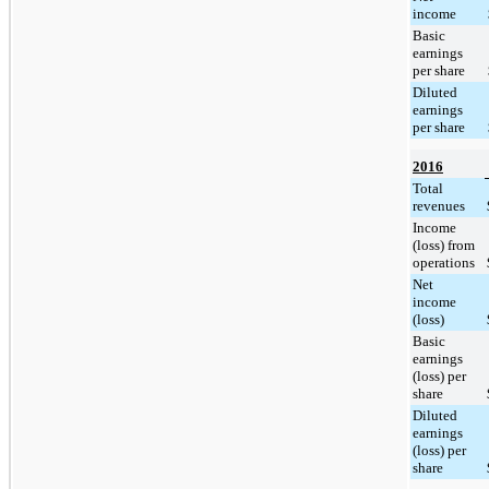
income
Basic
earnings
per share
Diluted
earnings
per share
2016
Total
revenues
Income
(loss) from
operations
Net
income
(loss)
Basic
earnings
(loss) per
share
Diluted
earnings
(loss) per
share