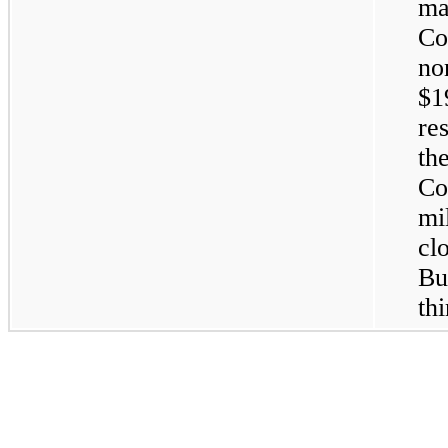
ma
Co
no
$1
re
th
Co
mi
clo
Bu
th