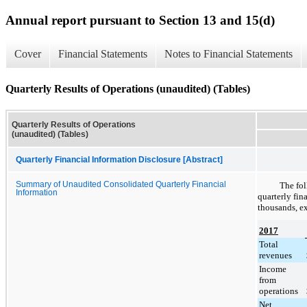
Annual report pursuant to Section 13 and 15(d)
Cover
Financial Statements
Notes to Financial Statements
Quarterly Results of Operations (unaudited) (Tables)
Quarterly Results of Operations
(unaudited) (Tables)
Quarterly Financial Information Disclosure [Abstract]
Summary of Unaudited Consolidated Quarterly Financial
The fol
Information
quarterly fin
thousands, ex
2017
Total
revenues
Income
from
operations
Net