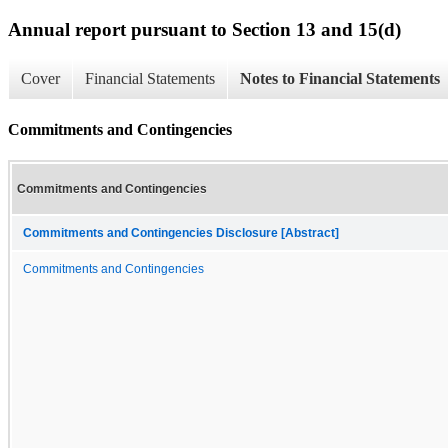
Annual report pursuant to Section 13 and 15(d)
Cover
Financial Statements
Notes to Financial Statements
Commitments and Contingencies
Commitments and Contingencies
Commitments and Contingencies Disclosure [Abstract]
Commitments and Contingencies