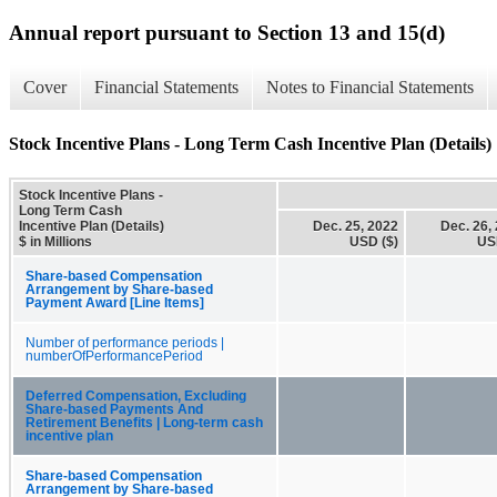
Annual report pursuant to Section 13 and 15(d)
Cover
Financial Statements
Notes to Financial Statements
Stock Incentive Plans - Long Term Cash Incentive Plan (Details)
Stock Incentive Plans -
Long Term Cash
Incentive Plan (Details)
Dec. 25, 2022
Dec. 26,
$ in Millions
USD ($)
US
Share-based Compensation
Arrangement by Share-based
Payment Award [Line Items]
Number of performance periods |
numberOfPerformancePeriod
Deferred Compensation, Excluding
Share-based Payments And
Retirement Benefits | Long-term cash
incentive plan
Share-based Compensation
Arrangement by Share-based