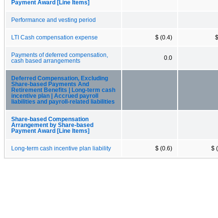
Payment Award [Line Items]
Performance and vesting period
LTI Cash compensation expense
$ (0.4)
$
Payments of deferred compensation,
0.0
cash based arrangements
Deferred Compensation, Excluding
Share-based Payments And
Retirement Benefits | Long-term cash
incentive plan | Accrued payroll
liabilities and payroll-related liabilities
Share-based Compensation
Arrangement by Share-based
Payment Award [Line Items]
Long-term cash incentive plan liability
$ (0.6)
$ 