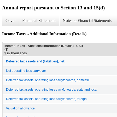
Annual report pursuant to Section 13 and 15(d)
Cover
Financial Statements
Notes to Financial Statements
Income Taxes - Additional Information (Details)
Income Taxes - Additional Information (Details) - USD
($)
$ in Thousands
Deferred tax assets and (liabilities), net:
Net operating loss carryover
Deferred tax assets, operating loss carryforwards, domestic
Deferred tax assets, operating loss carryforwards, state and local
Deferred tax assets, operating loss carryforwards, foreign
Valuation allowance