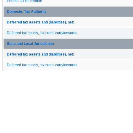
Income tax receivable
Domestic Tax Authority
Deferred tax assets and (liabilities), net:
Deferred tax assets, tax credit carryforwards
State and Local Jurisdiction
Deferred tax assets and (liabilities), net:
Deferred tax assets, tax credit carryforwards