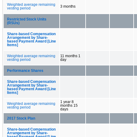
Weighted average remaining
3 months
vesting period
Restricted Stock Units
(RSUs)
Share-based Compensation
Arrangement by Share-
based Payment Award [Line
Items]
Weighted average remaining
11 months 1
vesting period
day
Performance Shares
Share-based Compensation
Arrangement by Share-
based Payment Award [Line
Items]
1 year 8
Weighted average remaining
months 15
vesting period
days
2017 Stock Plan
Share-based Compensation
Arrangement by Share-
based Payment Award [Line