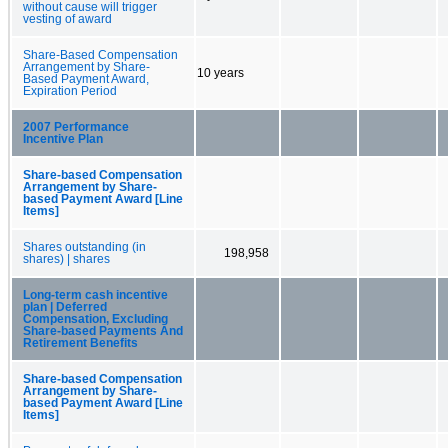
without cause will trigger
vesting of award
Share-Based Compensation
Arrangement by Share-
10 years
Based Payment Award,
Expiration Period
2007 Performance
Incentive Plan
Share-based Compensation
Arrangement by Share-
based Payment Award [Line
Items]
Shares outstanding (in
198,958
shares) | shares
Long-term cash incentive
plan | Deferred
Compensation, Excluding
Share-based Payments And
Retirement Benefits
Share-based Compensation
Arrangement by Share-
based Payment Award [Line
Items]