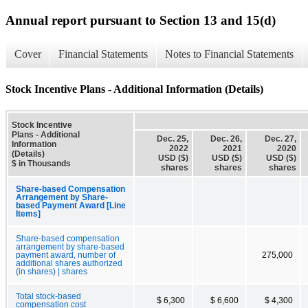
Annual report pursuant to Section 13 and 15(d)
Cover
Financial Statements
Notes to Financial Statements
Stock Incentive Plans - Additional Information (Details)
Stock Incentive
Plans - Additional
Dec. 25,
Dec. 26,
Dec. 27,
Information
2022
2021
2020
(Details)
USD ($)
USD ($)
USD ($)
$ in Thousands
shares
shares
shares
Share-based Compensation
Arrangement by Share-
based Payment Award [Line
Items]
Share-based compensation
arrangement by share-based
payment award, number of
275,000
additional shares authorized
(in shares) | shares
Total stock-based
$ 6,300
$ 6,600
$ 4,300
compensation cost