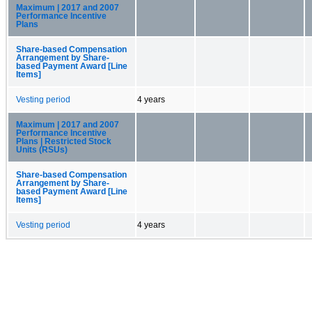
Maximum | 2017 and 2007
Performance Incentive
Plans
Share-based Compensation
Arrangement by Share-
based Payment Award [Line
Items]
Vesting period
4 years
Maximum | 2017 and 2007
Performance Incentive
Plans | Restricted Stock
Units (RSUs)
Share-based Compensation
Arrangement by Share-
based Payment Award [Line
Items]
Vesting period
4 years