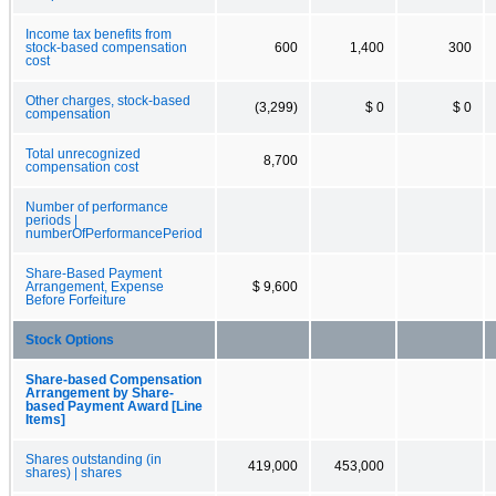
Income tax benefits from
stock-based compensation
600
1,400
300
cost
Other charges, stock-based
(3,299)
$ 0
$ 0
compensation
Total unrecognized
8,700
compensation cost
Number of performance
periods |
numberOfPerformancePeriod
Share-Based Payment
Arrangement, Expense
$ 9,600
Before Forfeiture
Stock Options
Share-based Compensation
Arrangement by Share-
based Payment Award [Line
Items]
Shares outstanding (in
419,000
453,000
shares) | shares