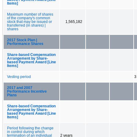
Items]
Maximum number of shares
of the company's common
stock that may be issued or
1,565,182
transferred (in shares) |
shares
2017 Stock Plan |
Performance Shares
Share-based Compensation
Arrangement by Share-
based Payment Award [Line
Items]
Vesting period
3
2017 and 2007
Performance Incentive
Plans
Share-based Compensation
Arrangement by Share-
based Payment Award [Line
Items]
Period following the change
in control during which
termination of an individual
2 years