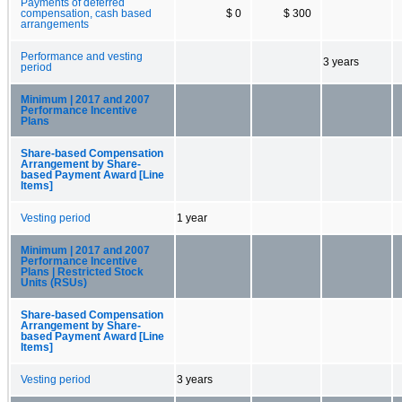
Payments of deferred
compensation, cash based
$ 0
$ 300
arrangements
Performance and vesting
3 years
period
Minimum | 2017 and 2007
Performance Incentive
Plans
Share-based Compensation
Arrangement by Share-
based Payment Award [Line
Items]
Vesting period
1 year
Minimum | 2017 and 2007
Performance Incentive
Plans | Restricted Stock
Units (RSUs)
Share-based Compensation
Arrangement by Share-
based Payment Award [Line
Items]
Vesting period
3 years