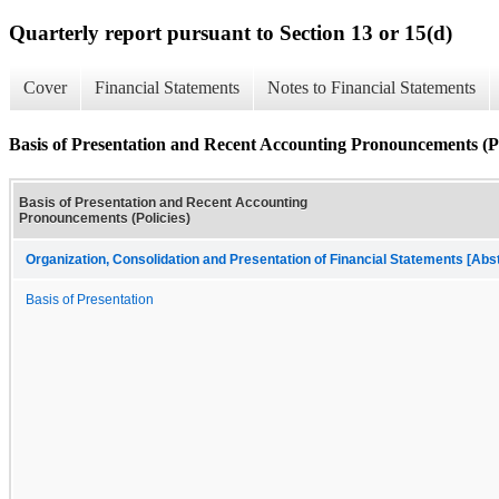
Quarterly report pursuant to Section 13 or 15(d)
Cover
Financial Statements
Notes to Financial Statements
Basis of Presentation and Recent Accounting Pronouncements (Po
Basis of Presentation and Recent Accounting
Pronouncements (Policies)
Organization, Consolidation and Presentation of Financial Statements [Abs
Basis of Presentation