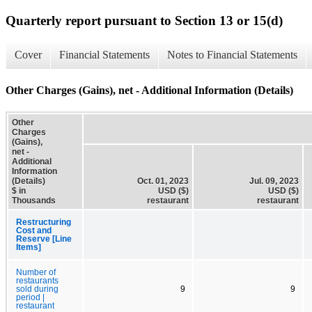
Quarterly report pursuant to Section 13 or 15(d)
Cover
Financial Statements
Notes to Financial Statements
Other Charges (Gains), net - Additional Information (Details)
Other
Charges
(Gains),
net -
Additional
Information
(Details)
Oct. 01, 2023
Jul. 09, 2023
$ in
USD ($)
USD ($)
Thousands
restaurant
restaurant
Restructuring
Cost and
Reserve [Line
Items]
Number of
restaurants
sold during
9
9
period |
restaurant