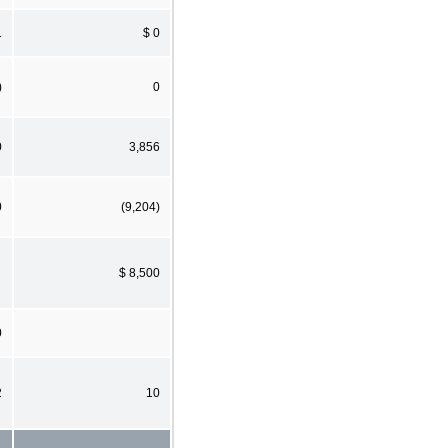
1
$ 0
)
0
0
3,856
0
(9,204)
$ 8,500
0
2
10