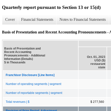
Quarterly report pursuant to Section 13 or 15(d)
Cover
Financial Statements
Notes to Financial Statements
Basis of Presentation and Recent Accounting Pronouncements - A
Basis of Presentation and
Recent Accounting
Pronouncements - Additional
Oct. 01, 2023
Information (Details)
USD ($)
$ in Thousands
restaurant
state
Franchisor Disclosure [Line Items]
Number of operating segments | segment
Number of reportable segments | segment
Total revenues | $
$ 277,560
Revision of Prior Period, Adjustment