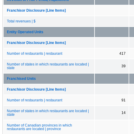
Franchisor Disclosure [Line Items]
Total revenues | $
Entity Operated Units
Franchisor Disclosure [Line Items]
Number of restaurants | restaurant
417
Number of states in which restaurants are located |
39
state
Franchised Units
Franchisor Disclosure [Line Items]
Number of restaurants | restaurant
91
Number of states in which restaurants are located |
14
state
Number of Canadian provinces in which
restaurants are located | province