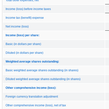
Total other expenses, net
Income (loss) before income taxes
Income tax (benefit) expense
Net income (loss)
Income (loss) per share:
Basic (in dollars per share)
Diluted (in dollars per share)
Weighted average shares outstanding:
Basic weighted average shares outstanding (in shares)
Diluted weighted average shares outstanding (in shares)
Other comprehensive income (loss):
Foreign currency translation adjustment
Other comprehensive income (loss), net of tax