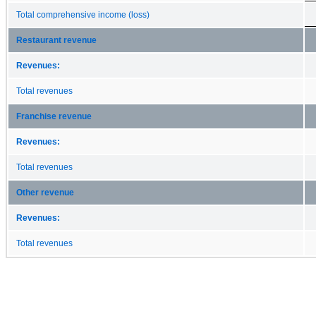
Total comprehensive income (loss)
Restaurant revenue
Revenues:
Total revenues
Franchise revenue
Revenues:
Total revenues
Other revenue
Revenues:
Total revenues