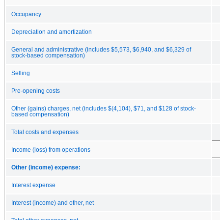
Occupancy
Depreciation and amortization
General and administrative (includes $5,573, $6,940, and $6,329 of
stock-based compensation)
Selling
Pre-opening costs
Other (gains) charges, net (includes $(4,104), $71, and $128 of stock-
based compensation)
Total costs and expenses
Income (loss) from operations
Other (income) expense:
Interest expense
Interest (income) and other, net