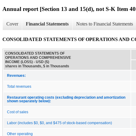
Annual report [Section 13 and 15(d), not S-K Item 40
Cover
Financial Statements
Notes to Financial Statements
CONSOLIDATED STATEMENTS OF OPERATIONS AND C
CONSOLIDATED STATEMENTS OF
OPERATIONS AND COMPREHENSIVE
INCOME (LOSS) - USD ($)
shares in Thousands, $ in Thousands
Revenues:
Total revenues
Restaurant operating costs (excluding depreciation and amortization
shown separately below):
Cost of sales
Labor (includes $0, $0, and $475 of stock-based compensation)
Other operating