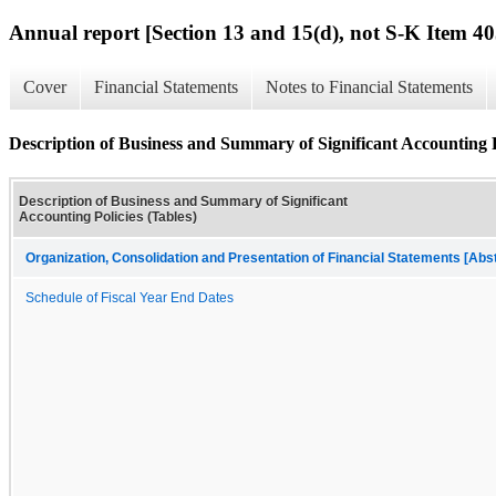
Annual report [Section 13 and 15(d), not S-K Item 40
Cover
Financial Statements
Notes to Financial Statements
Description of Business and Summary of Significant Accounting P
Description of Business and Summary of Significant
Accounting Policies (Tables)
Organization, Consolidation and Presentation of Financial Statements [Abs
Schedule of Fiscal Year End Dates