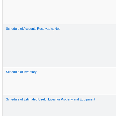
Schedule of Accounts Receivable, Net
Schedule of Inventory
Schedule of Estimated Useful Lives for Property and Equipment