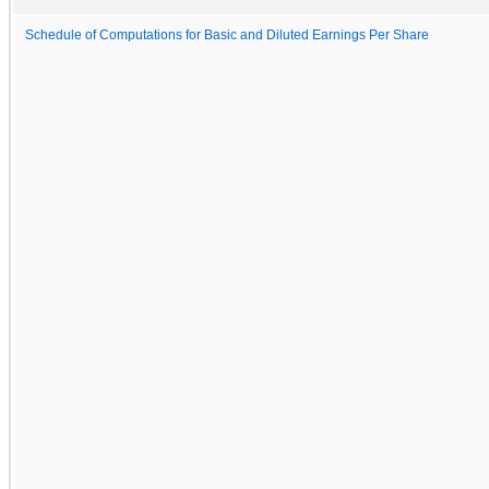
Schedule of Computations for Basic and Diluted Earnings Per Share