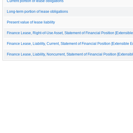
Current portion of lease obligations
Long-term portion of lease obligations
Present value of lease liability
Finance Lease, Right-of-Use Asset, Statement of Financial Position [Extensibl
Finance Lease, Liability, Current, Statement of Financial Position [Extensible 
Finance Lease, Liability, Noncurrent, Statement of Financial Position [Extensi