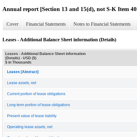
Annual report [Section 13 and 15(d), not S-K Item 40
Cover
Financial Statements
Notes to Financial Statements
Leases - Additional Balance Sheet information (Details)
Leases - Additional Balance Sheet information
(Details) - USD ($)
$ in Thousands
Leases [Abstract]
Lease assets, net
Current portion of lease obligations
Long-term portion of lease obligations
Present value of lease liability
Operating lease assets, net