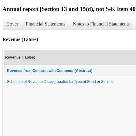
Annual report [Section 13 and 15(d), not S-K Item 40
Cover
Financial Statements
Notes to Financial Statements
Revenue (Tables)
Revenue (Tables)
Revenue from Contract with Customer [Abstract]
Schedule of Revenue Disaggregated by Type of Good or Service