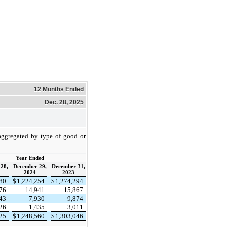
12 Months Ended
Dec. 28, 2025
saggregated by type of good or
Year Ended
28,
December 29,
December 31,
2024
2023
780
$
1,224,254
$
1,274,294
076
14,941
15,867
243
7,930
9,874
126
1,435
3,011
225
$
1,248,560
$
1,303,046