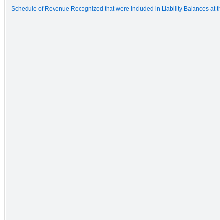
Schedule of Revenue Recognized that were Included in Liability Balances at th