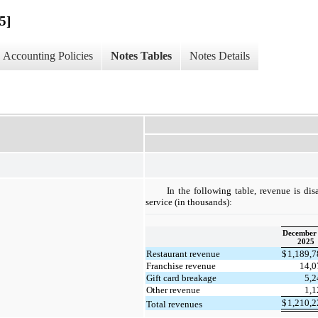
5]
Accounting Policies
Notes Tables
Notes Details
In the following table, revenue is di
service (in thousands):
December 
2025
Restaurant revenue
$
1,189,
Franchise revenue
14,
Gift card breakage
5,
Other revenue
1,
$
1,210,
Total revenues