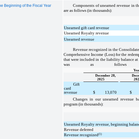
Components of unearned revenue in th
e Beginning of the Fiscal Year
are as follows (in thousands):
Unearned gift card revenue
Unearned Royalty revenue
Unearned revenue
Revenue recognized in the Consolidate
Comprehensive Income (Loss) for the redempt
that were included in the liability balance at
was as follows (i
Yea
December 28,
Dece
2025
20
Gift
card
revenue
$
13,070
$
Changes in our unearned revenue ba
program (in thousands):
Unearned Royalty revenue, beginning balan
Revenue deferred
(1)
Revenue recognized