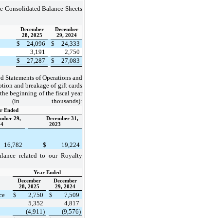
e Consolidated Balance Sheets
December
December
28, 2025
29, 2024
$
24,096
$
24,333
3,191
2,750
$
27,287
$
27,083
d Statements of Operations and
ion and breakage of gift cards
 the beginning of the fiscal year
n thousands):
r Ended
mber 29,
December 31,
24
2023
16,782
$
19,224
lance related to our Royalty
Year Ended
December
December
28, 2025
29, 2024
ce
$
2,750
$
7,509
5,352
4,817
(4,911)
(9,576)