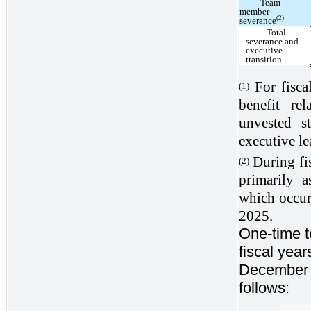
Team
member
(2)
severance
Total
severance and
executive
transition
For fisca
(1)
benefit rel
unvested s
executive le
During fi
(2)
primarily a
which occurr
2025.
One-time te
fiscal yea
December 2
follows: