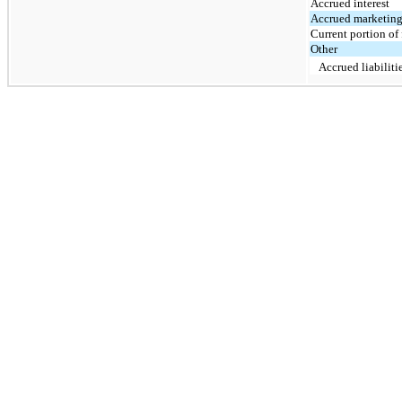
Accrued interest
Accrued marketin
Current portion of 
Other
Accrued liabiliti