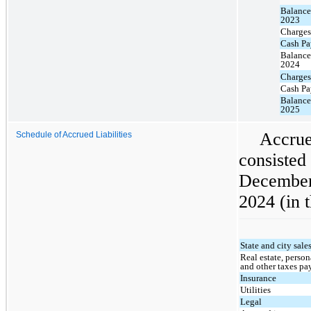
Balance
2023
Charges
Cash Pa
Balance
2024
Charges
Cash Pa
Balance
2025
Accru
Schedule of Accrued Liabilities
consist
December
2024 (in 
State and city sale
Real estate, person
and other taxes pa
Insurance
Utilities
Legal