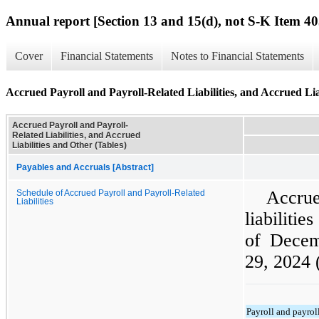
Annual report [Section 13 and 15(d), not S-K Item 40
Cover
Financial Statements
Notes to Financial Statements
Accrued Payroll and Payroll-Related Liabilities, and Accrued Lia
Accrued Payroll and Payroll-
Related Liabilities, and Accrued
Liabilities and Other (Tables)
Payables and Accruals [Abstract]
Accrue
Schedule of Accrued Payroll and Payroll-Related
Liabilities
liabiliti
of Dece
29, 2024 
Payroll and payroll