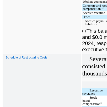
Workers compensat
Corporate and rest
(1)
compensation
Accrued vacation
Other
Accrued payroll 
liabilities
This bala
(1)
and $0.0 mi
2024, resp
executive t
Severa
Schedule of Restructuring Costs
consisted 
thousands
Executive
severance
Stock-
based
(1)
compensation