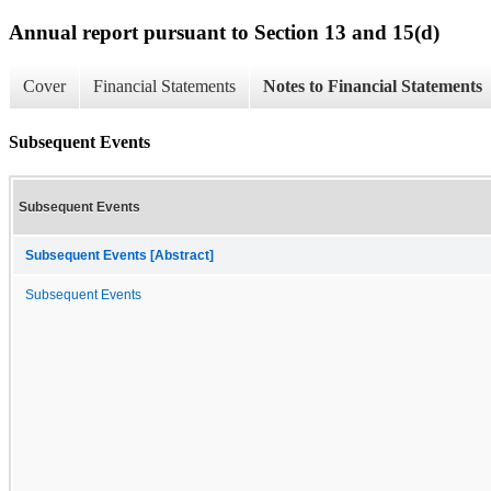
Annual report pursuant to Section 13 and 15(d)
Cover
Financial Statements
Notes to Financial Statements
Subsequent Events
Subsequent Events
Subsequent Events [Abstract]
Subsequent Events