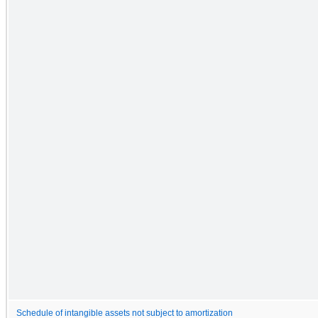
Schedule of intangible assets not subject to amortization