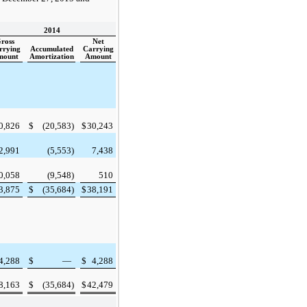
2014
ross
Net
rrying
Accumulated
Carrying
mount
Amortization
Amount
0,826
$
(20,583
)
$
30,243
2,991
(5,553
)
7,438
0,058
(9,548
)
510
3,875
$
(35,684
)
$
38,191
4,288
$
—
$
4,288
8,163
$
(35,684
)
$
42,479