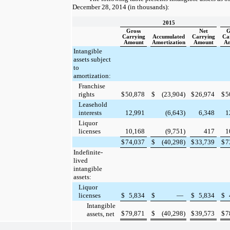
December 28, 2014
(in thousands):
2015
Gross
Net
G
Carrying
Accumulated
Carrying
Ca
Amount
Amortization
Amount
A
Intangible
assets subject
to
amortization:
Franchise
rights
$
50,878
$
(23,904
)
$
26,974
$
5
Leasehold
interests
12,991
(6,643
)
6,348
1
Liquor
licenses
10,168
(9,751
)
417
1
$
74,037
$
(40,298
)
$
33,739
$
7
Indefinite-
lived
intangible
assets:
Liquor
licenses
$
5,834
$
—
$
5,834
$
Intangible
$
79,871
$
(40,298
)
$
39,573
$
7
assets, net