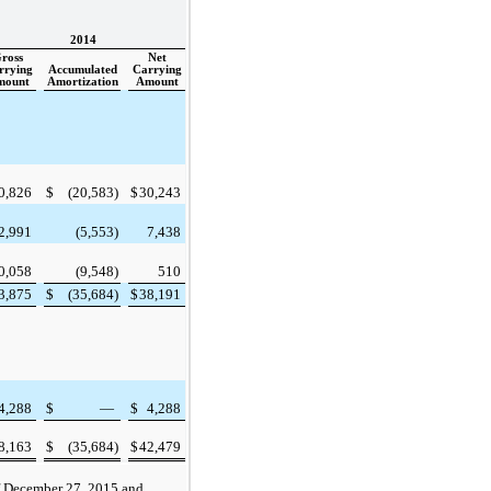
2014
ross
Net
rrying
Accumulated
Carrying
mount
Amortization
Amount
0,826
$
(20,583
)
$
30,243
2,991
(5,553
)
7,438
0,058
(9,548
)
510
3,875
$
(35,684
)
$
38,191
4,288
$
—
$
4,288
8,163
$
(35,684
)
$
42,479
f
December 27, 2015
and