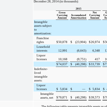
December 28, 2014
(in thousands):
2015
Gross
Net
G
Carrying
Accumulated
Carrying
Ca
Amount
Amortization
Amount
A
Intangible
assets subject
to
amortization:
Franchise
rights
$
50,878
$
(23,904
)
$
26,974
$
5
Leasehold
interests
12,991
(6,643
)
6,348
1
Liquor
licenses
10,168
(9,751
)
417
1
$
74,037
$
(40,298
)
$
33,739
$
7
Indefinite-
lived
intangible
assets:
Liquor
licenses
$
5,834
$
—
$
5,834
$
Intangible
$
79,871
$
(40,298
)
$
39,573
$
7
assets, net
The following table presents intangible assets as o