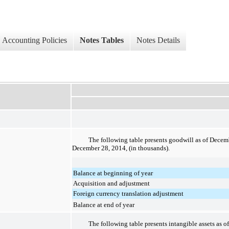
Accounting Policies
Notes Tables
Notes Details
The following table presents goodwill as of
Decemb
December 28, 2014
, (in thousands).
Balance at beginning of year
Acquisition and adjustment
Foreign currency translation adjustment
Balance at end of year
The following table presents intangible assets as o