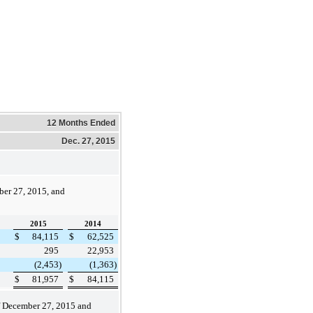
12 Months Ended
Dec. 27, 2015
er 27, 2015
, and
2015
2014
$
84,115
$
62,525
295
22,953
(2,453
)
(1,363
)
$
81,957
$
84,115
f
December 27, 2015
and