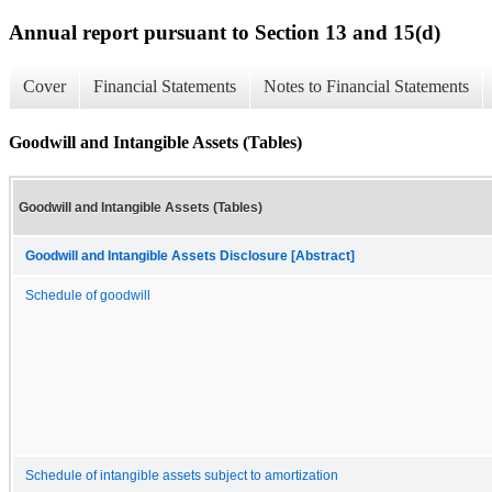
Annual report pursuant to Section 13 and 15(d)
Cover
Financial Statements
Notes to Financial Statements
Goodwill and Intangible Assets (Tables)
Goodwill and Intangible Assets (Tables)
Goodwill and Intangible Assets Disclosure [Abstract]
Schedule of goodwill
Schedule of intangible assets subject to amortization