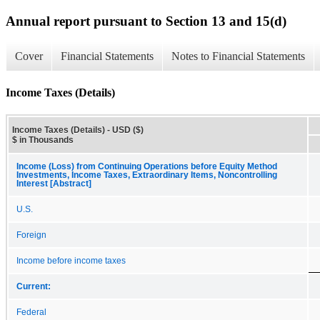
Annual report pursuant to Section 13 and 15(d)
Cover
Financial Statements
Notes to Financial Statements
Income Taxes (Details)
Income Taxes (Details) - USD ($)
$ in Thousands
Income (Loss) from Continuing Operations before Equity Method
Investments, Income Taxes, Extraordinary Items, Noncontrolling
Interest [Abstract]
U.S.
Foreign
Income before income taxes
Current:
Federal