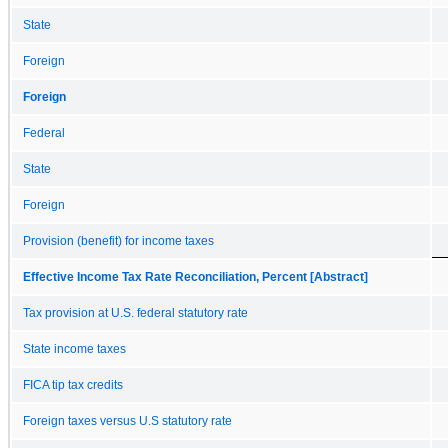
State
Foreign
Foreign
Federal
State
Foreign
Provision (benefit) for income taxes
Effective Income Tax Rate Reconciliation, Percent [Abstract]
Tax provision at U.S. federal statutory rate
State income taxes
FICA tip tax credits
Foreign taxes versus U.S statutory rate