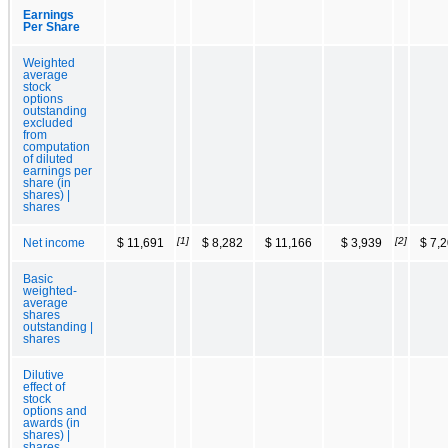
Earnings
Per Share
Weighted
average
stock
options
outstanding
excluded
from
computation
of diluted
earnings per
share (in
shares) |
shares
[1]
[2]
Net income
$ 11,691
$ 8,282
$ 11,166
$ 3,939
$ 7,
Basic
weighted-
average
shares
outstanding |
shares
Dilutive
effect of
stock
options and
awards (in
shares) |
shares