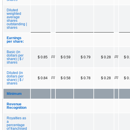
Diluted
weighted
average
shares
outstanding |
shares
Earnings
per share:
Basic (in
dollars per
[1]
[2]
$ 0.85
$ 0.59
$ 0.79
$ 0.28
$ 0
share) | $ /
shares
Diluted (in
dollars per
[1]
[2]
$ 0.84
$ 0.58
$ 0.78
$ 0.28
$ 0
share) | $ /
shares
Minimum
Revenue
Recognition
Royalties as
a
percentage
of franchised