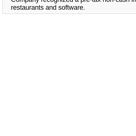
restaurants and software.