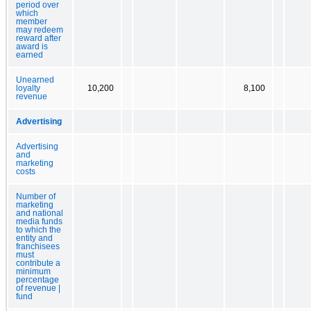
period over
which
member
may redeem
reward after
award is
earned
Unearned
loyalty
10,200
8,100
revenue
Advertising
Advertising
and
marketing
costs
Number of
marketing
and national
media funds
to which the
entity and
franchisees
must
contribute a
minimum
percentage
of revenue |
fund