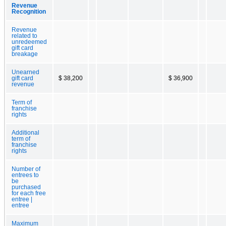
Revenue
Recognition
Revenue
related to
unredeemed
gift card
breakage
Unearned
gift card
$ 38,200
$ 36,900
revenue
Term of
franchise
rights
Additional
term of
franchise
rights
Number of
entrees to
be
purchased
for each free
entree |
entree
Maximum