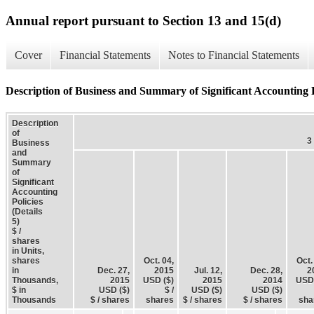
Annual report pursuant to Section 13 and 15(d)
Cover
Financial Statements
Notes to Financial Statements
Description of Business and Summary of Significant Accounting Po
Description
of
3
Business
and
Summary
of
Significant
Accounting
Policies
(Details
5)
$ /
shares
in Units,
shares
Oct. 04,
Oct.
in
Dec. 27,
2015
Jul. 12,
Dec. 28,
2
Thousands,
2015
USD ($)
2015
2014
USD 
$ in
USD ($)
$ /
USD ($)
USD ($)
Thousands
$ / shares
shares
$ / shares
$ / shares
sha