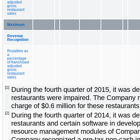
adjusted
gross
restaurant
sales
Maximum
Revenue
Recognition
Royalties as
a
percentage
of franchised
adjusted
gross
restaurant
sales
[1]
During the fourth quarter of 2015, it was
restaurants were impaired. The Company r
charge of $0.6 million for these restaurants
[2]
During the fourth quarter of 2014, it was
restaurants and certain software in devel
resource management modules of Compan
Company recognized a pre-tax non-cash imp