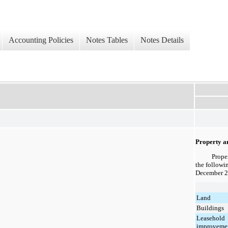
Accounting Policies
Notes Tables
Notes Details
Property a
Prope
the followi
December 2
Land
Buildings
Leasehold
improveme