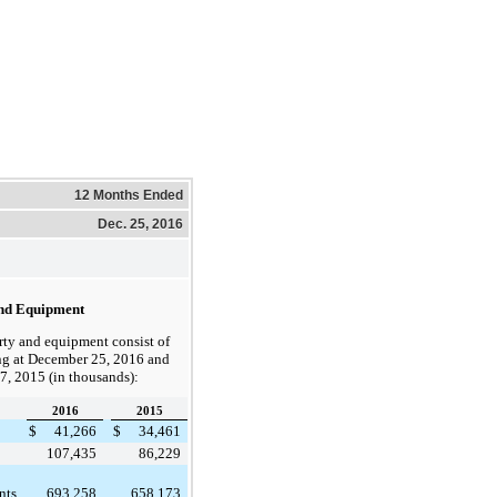
12 Months Ended
Dec. 25, 2016
nd Equipment
rty and equipment consist of
ng at
December 25, 2016
and
7, 2015
(in thousands):
2016
2015
$
41,266
$
34,461
107,435
86,229
nts
693,258
658,173