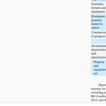
Furniture,
fixtures an
equipment
Restaurant
property
leased to
others
Constructi
in progress
Accumulat
depreciati
and
amortizati
Property
and
equipmen
net
Depre
expense on 
including as
$81.6 milli
2015
, and
$