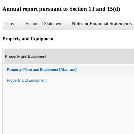
Annual report pursuant to Section 13 and 15(d)
Cover
Financial Statements
Notes to Financial Statements
Property and Equipment
Property and Equipment
Property, Plant and Equipment [Abstract]
Property and Equipment