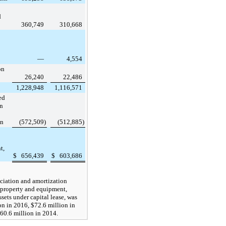
d
360,749
310,668
—
4,554
on
26,240
22,486
1,228,948
1,116,571
ed
on
on
(572,509
)
(512,885
)
t,
$
656,439
$
603,686
ciation and amortization
property and equipment,
sets under capital lease, was
on
in
2016
,
$72.6 million
in
60.6 million
in
2014
.