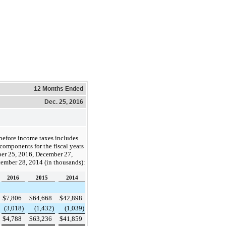
12 Months Ended
Dec. 25, 2016
before income taxes includes
components for the fiscal years
er 25, 2016
,
December 27,
ember 28, 2014
(in thousands):
2016
2015
2014
$
7,806
$
64,668
$
42,898
(3,018
)
(1,432
)
(1,039
)
$
4,788
$
63,236
$
41,859