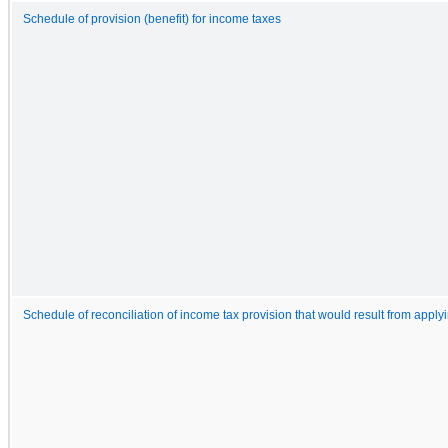
Schedule of provision (benefit) for income taxes
Schedule of reconciliation of income tax provision that would result from applyi