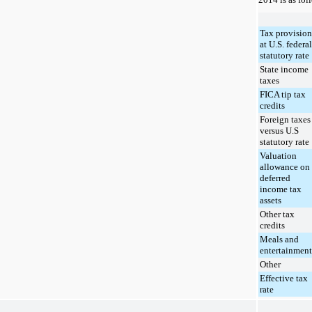
Tax provision
at U.S. federal
statutory rate
State income
taxes
FICA tip tax
credits
Foreign taxes
versus U.S
statutory rate
Valuation
allowance on
deferred
income tax
assets
Other tax
credits
Meals and
entertainment
Other
Effective tax
rate