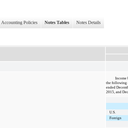
Accounting Policies
Notes Tables
Notes Details
Income 
the following 
ended
Decemb
2015
, and
Dec
U.S.
Foreign