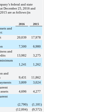
pany’s federal and state
 at
December 25, 2016
and
 2015
are as follows (in
2016
2015
ssets and
et:
t
20,039
17,978
d
on
7,500
6,980
iness and
edits
13,982
3,275
e minimum
1,241
1,262
on and
s
9,431
11,862
ayments
3,809
3,024
urrent
 assets
4,696
4,277
urrent
(2,790
)
(1,181
)
(12,004
)
(9,572
)