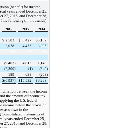
ision (benefit) for income
fiscal years ended
December 25,
er 27, 2015
, and
December 28,
f the following (in thousands):
2016
2015
2014
$
2,503
$
6,427
$
5,169
2,078
4,455
3,895
—
—
—
(9,407
)
4,013
1,146
(2,300
)
(1
)
(649
)
189
638
(263
)
$
(6,937
)
$
15,532
$
9,298
onciliation between the income
 and the amount of income tax
pplying the U.S. federal
 to income before the provision
es as shown in the
 Consolidated Statements of
scal years ended
December 25,
er 27, 2015
, and
December 28,
lows: