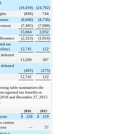
d
(16,459
)
(24,792
)
ghts
(840
)
744
enses
(6,046
)
(4,736
)
ventory
(7,495
)
(7,089
)
15,064
2,032
Allowance
(2,323
)
(1,910
)
red tax
bility)
12,741
122
 deferred
13,206
397
 deferred
(465
)
(275
)
12,741
122
owing table summarizes the
ecognized tax benefits at
 2016
and
December 27, 2015
:
2016
2015
year
$
228
$
319
o current
ions
—
57
se to a