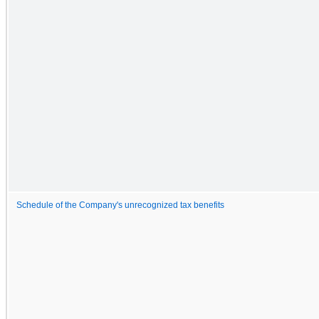
Schedule of the Company's unrecognized tax benefits