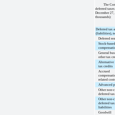
The Com
deferred taxes
December 27,
thousands):
Deferred tax a
(liabilities), n
Deferred ren
Stock-base
compensati
General bus
other tax cr
Alternativ
tax credits
Accrued
compensati
related cost
Advanced p
Other non-c
deferred tax
Other non-c
deferred tax
liabilities
Goodwill