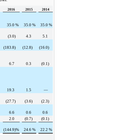
2016
2015
2014
35.0
%
35.0
%
35.0
%
(3.0
)
4.3
5.1
(183.8
)
(12.8
)
(16.0
)
6.7
0.3
(0.1
)
19.3
1.5
—
(27.7
)
(3.6
)
(2.3
)
6.6
0.6
0.6
2.0
(0.7
)
(0.1
)
(144.9
)%
24.6
%
22.2
%