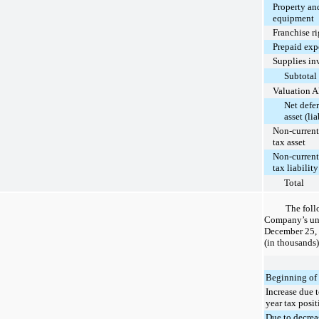
Property an
equipment
Franchise ri
Prepaid exp
Supplies in
Subtotal
Valuation 
Net defer
asset (lia
Non-current
tax asset
Non-current
tax liability
Total
The foll
Company’s unr
December 25,
(in thousands)
Beginning of 
Increase due t
year tax posit
Due to decrea