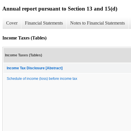
Annual report pursuant to Section 13 and 15(d)
Cover
Financial Statements
Notes to Financial Statements
Income Taxes (Tables)
Income Taxes (Tables)
Income Tax Disclosure [Abstract]
Schedule of income (loss) before income tax