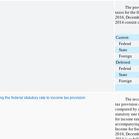
The prov
taxes for the 
2016
,
Decemb
2014
consist o
Current:
Federal
State
Foreign
Deferred:
Federal
State
Foreign
ng the federal statutory rate to income tax provision
The rec
tax provision
computed by a
statutory rate
for income tax
accompanying
Income for fi
2016
,
Decemb
2014
is as fol