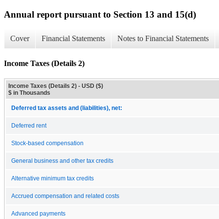
Annual report pursuant to Section 13 and 15(d)
Cover
Financial Statements
Notes to Financial Statements
Income Taxes (Details 2)
Income Taxes (Details 2) - USD ($)
$ in Thousands
Deferred tax assets and (liabilities), net:
Deferred rent
Stock-based compensation
General business and other tax credits
Alternative minimum tax credits
Accrued compensation and related costs
Advanced payments