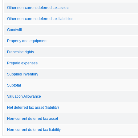
Other non-current deferred tax assets
Other non-current deferred tax liabilities
Goodwill
Property and equipment
Franchise rights
Prepaid expenses
Supplies inventory
Subtotal
Valuation Allowance
Net deferred tax asset (liability)
Non-current deferred tax asset
Non-current deferred tax liability