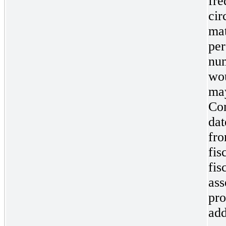
fre
cir
mat
per
num
wou
may
Com
dat
fro
fis
fis
ass
pro
add