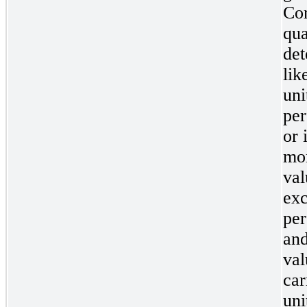
Com
qua
det
lik
uni
per
or 
mor
val
exc
per
and
val
car
uni