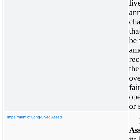
liv
ann
cha
tha
be 
amo
rec
the
ove
fai
ope
or 
Impairment of Long-Lived Assets
Ass
its