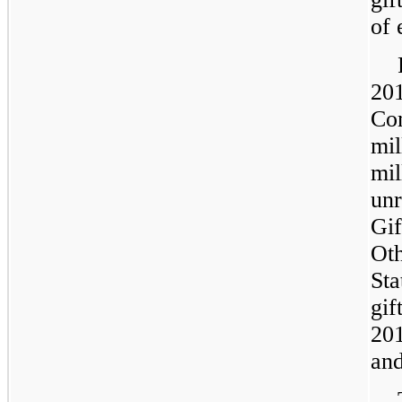
of 
20
Co
mil
mil
unr
Gif
Oth
Sta
gif
20
an