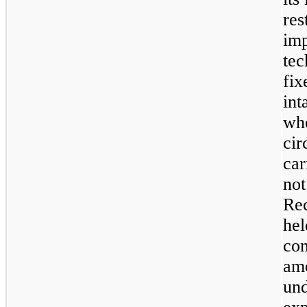
res
imp
tec
fix
int
whe
cir
car
not
Rec
hel
com
amo
und