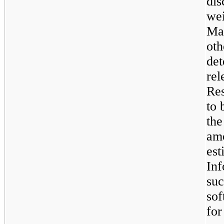
dis
wei
Man
oth
det
rel
Res
to 
the
amo
est
Inf
suc
sof
for