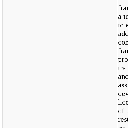
fra
a t
to 
add
con
fr
pro
tra
and
ass
dev
lic
of 
res
rec