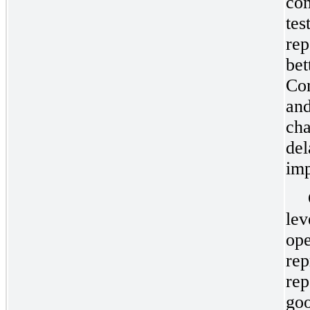
com
tes
rep
bet
Co
and
cha
del
imp
lev
ope
rep
rep
goo