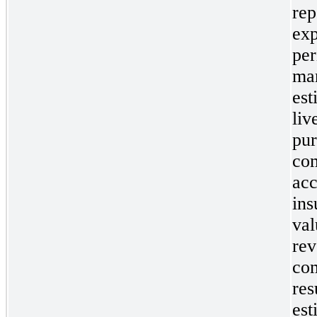
rep
exp
per
man
est
liv
pur
com
acc
ins
val
rev
com
res
est