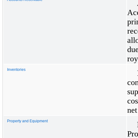
Acc
pri
rec
all
due
roy
Inventories
con
sup
cos
net
Property and Equipment
Pro