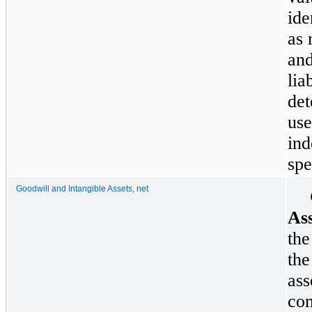
ide
as 
and
lia
det
use
ind
spe
Goodwill and Intangible Assets, net
Ass
the
the
ass
com