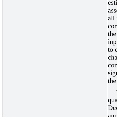
est
ass
all
con
the
inp
to 
cha
com
sig
the
qua
De
ann