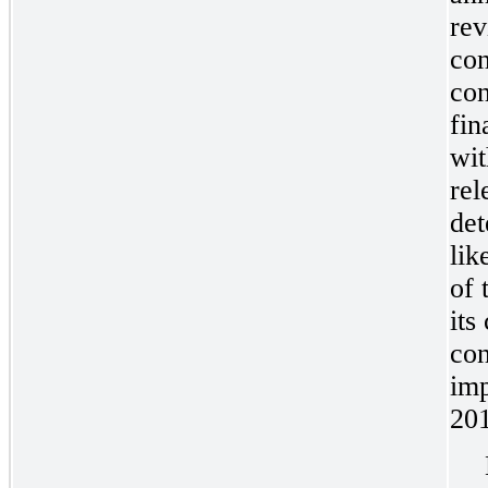
re
con
con
fin
wit
rel
det
lik
of 
its
con
imp
20