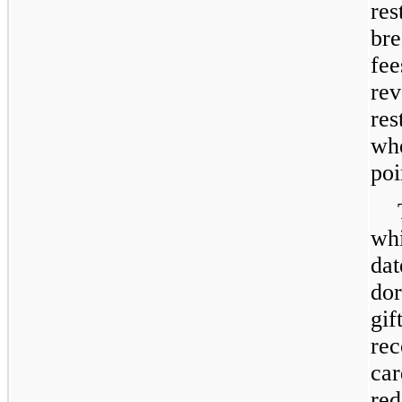
res
bre
fee
re
res
whe
poi
whi
dat
dor
gif
rec
car
red