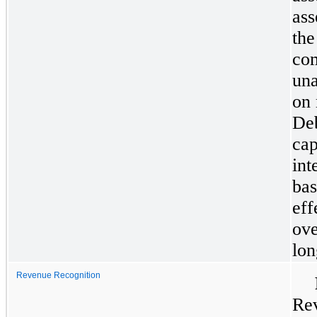
ass
the
com
una
on 
Deb
cap
int
bas
eff
ove
lon
Revenue Recognition
Rev