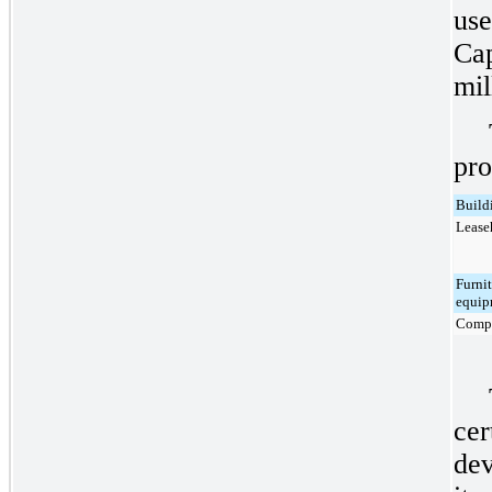
use
Cap
mil
pro
Build
Lease
Furnit
equip
Compu
cer
dev