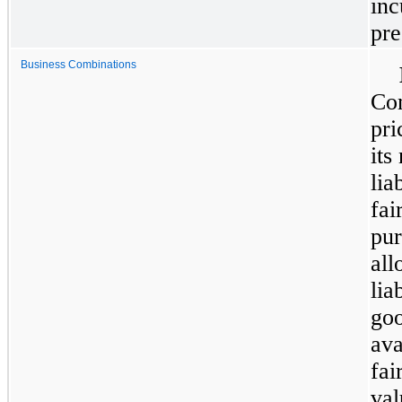
inc
pre
Business Combinations
Com
pri
its
lia
fai
pur
all
lia
goo
ava
fai
val