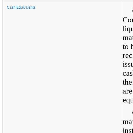
Cash Equivalents
Com
liq
mat
to 
rec
iss
cas
the
are
equ
mai
ins