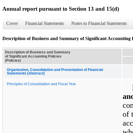
Annual report pursuant to Section 13 and 15(d)
Cover
Financial Statements
Notes to Financial Statements
Description of Business and Summary of Significant Accounting Po
Description of Business and Summary
of Significant Accounting Policies
(Policies)
Organization, Consolidation and Presentation of Financial
Statements [Abstract]
Principles of Consolidation and Fiscal Year
and
con
of 
acc
who