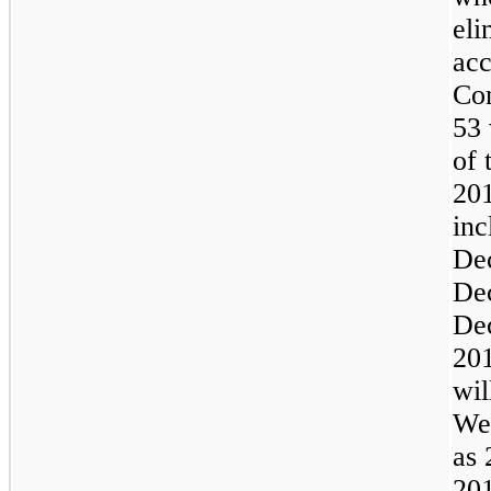
eli
acc
Com
53 
of 
20
inc
De
De
De
201
wil
We 
as 
201