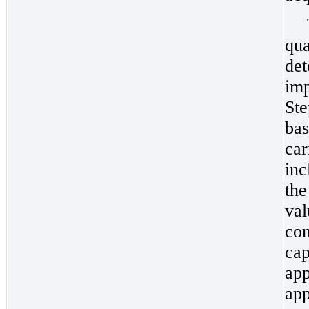
qua
det
imp
Ste
bas
car
inc
the
val
com
cap
app
app