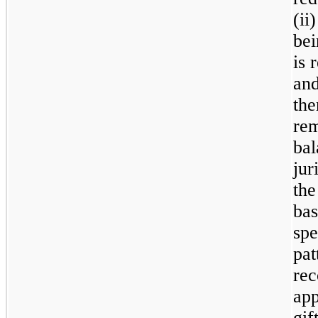
(ii
bei
is 
and
the
rem
bal
jur
the
ba
spe
pa
rec
app
gif