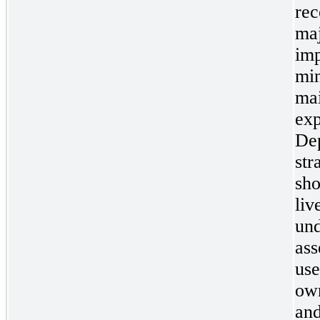
rec
maj
imp
min
mai
exp
Dep
str
sho
liv
und
ass
use
own
and