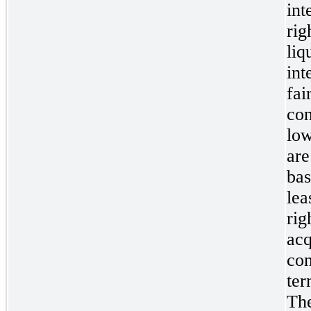
int
rig
liq
int
fai
con
low
are
bas
lea
rig
acq
con
ter
The