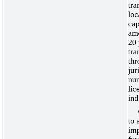
tra
loc
cap
amo
20 
tra
thr
jur
num
lic
ind
to 
imp