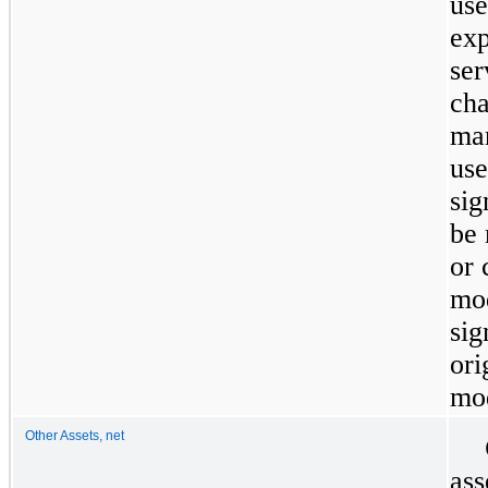
use
exp
ser
cha
man
use
sig
be 
or 
mod
sig
ori
mod
Other Assets, net
ass