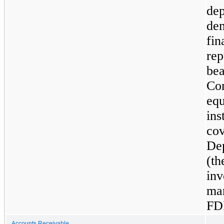
dep
dem
fin
rep
bea
Co
equ
ins
cov
Dep
(th
inv
mar
FD
Accounts Receivable