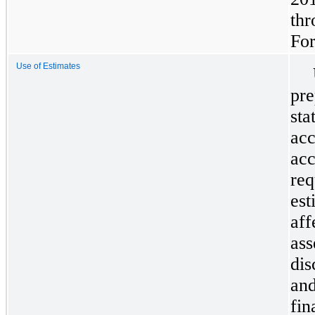
thr
Fo
Use of Estimates
pre
sta
acc
acc
re
est
aff
ass
dis
and
fin