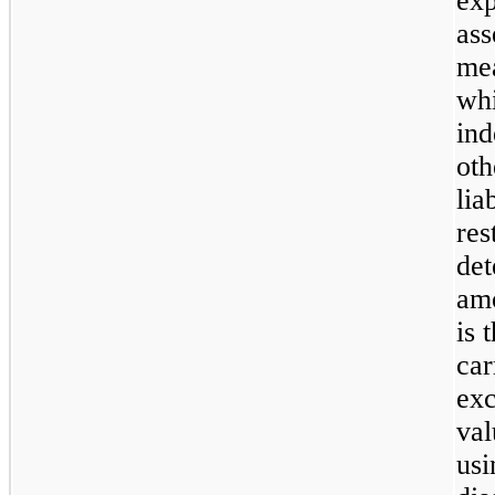
exp
ass
mea
whi
ind
oth
lia
res
det
amo
is 
car
exc
val
usi