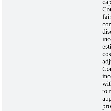
cap
Com
fai
con
dis
inc
est
cos
adj
Com
inc
wit
to 
app
pro