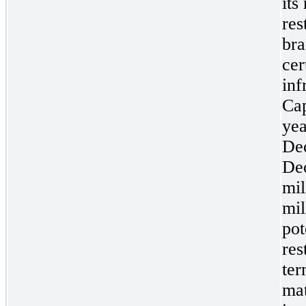
its
res
bra
cer
inf
Cap
ye
De
De
mil
mil
pot
res
ter
mat