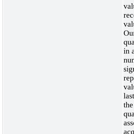
val
rec
val
Our
qua
in 
num
sig
rep
val
las
the
qua
ass
acq