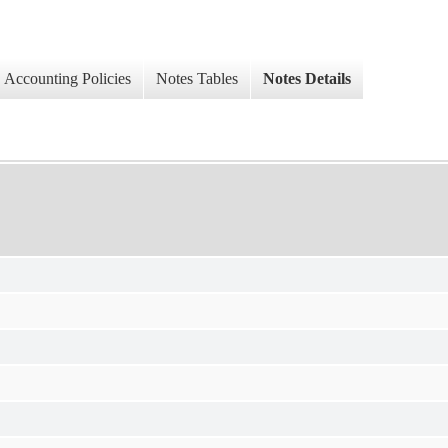
Accounting Policies
Notes Tables
Notes Details