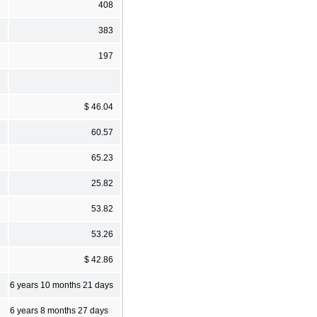
408
383
197
$ 46.04
60.57
65.23
25.82
53.82
53.26
$ 42.86
6 years 10 months 21 days
6 years 8 months 27 days