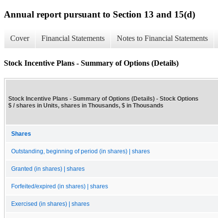
Annual report pursuant to Section 13 and 15(d)
Cover
Financial Statements
Notes to Financial Statements
Stock Incentive Plans - Summary of Options (Details)
Stock Incentive Plans - Summary of Options (Details) - Stock Options
$ / shares in Units, shares in Thousands, $ in Thousands
Shares
Outstanding, beginning of period (in shares) | shares
Granted (in shares) | shares
Forfeited/expired (in shares) | shares
Exercised (in shares) | shares