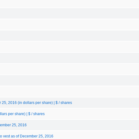
5, 2016 (in dollars per share) | $ / shares
ars per share) | $ / shares
cember 25, 2016
to vest as of December 25, 2016