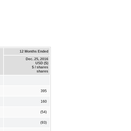
12 Months Ended
Dec. 25, 2016
USD ($)
$ / shares
shares
395
160
(54)
(93)