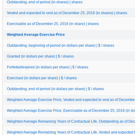
Outstanding, end of period (in shares) | shares
Vested and expected to vest as of December 25, 2016 (in shares) | shares
Exercisable as of December 25, 2016 (in share) | shares
Weighted Average Exercise Price
Outstanding, beginning of period (in dollars per share) | $ / shares
Granted (in dollars per share) | $ / shares
Forfeited/expired (in dollars per share) | $ / shares
Exercised (in dollars per share) | $ / shares
Outstanding, end of period (in dollars per share) | $ / shares
Weighted Average Exercise Price, Vested and expected to vest as of December 2
Weighted Average Exercise Price, Exercisable as of December 25, 2016 (in doll
Weighted Average Remaining Years of Contractual Life, Outstanding as of De
Weighted Average Remaining Years of Contractual Life, Vested and expected 