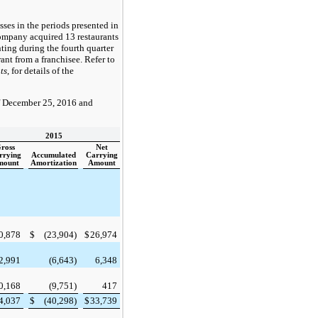
ses in the periods presented in
 Company acquired
13
restaurants
ting during the fourth quarter
ant from a franchisee. Refer to
ts
, for details of the
f
December 25, 2016
and
2015
ross
Net
rrying
Accumulated
Carrying
mount
Amortization
Amount
0,878
$
(23,904
)
$
26,974
2,991
(6,643
)
6,348
0,168
(9,751
)
417
4,037
$
(40,298
)
$
33,739