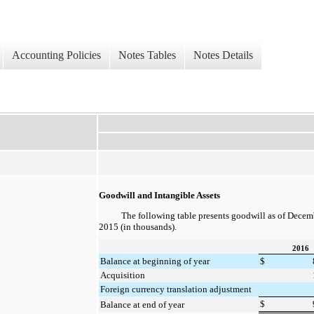
Accounting Policies
Notes Tables
Notes Details
Goodwill and Intangible Assets
The following table presents goodwill as of
Decemb
2015
(in thousands).
2016
Balance at beginning of year
$
Acquisition
Foreign currency translation adjustment
$
Balance at end of year