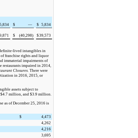
5,834
$
—
$
5,834
9,871
$
(40,298
)
$
39,573
efinite-lived intangibles in
of franchise rights and liquor
and immaterial impairments of
ee
restaurants impaired in
2014
,
taurant Closures.
There were
rtization in
2016
,
2015
, or
gible assets subject to
,
$4.7 million
, and
$3.9 million
.
se as of
December 25, 2016
is
$
4,473
4,262
4,216
3,695