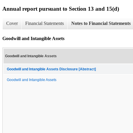
Annual report pursuant to Section 13 and 15(d)
Cover
Financial Statements
Notes to Financial Statements
Goodwill and Intangible Assets
Goodwill and Intangible Assets
Goodwill and Intangible Assets Disclosure [Abstract]
Goodwill and Intangible Assets