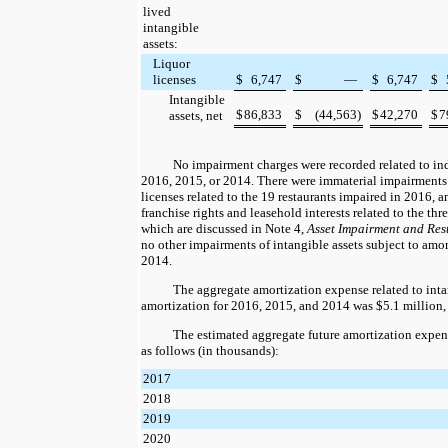
lived
intangible
assets:
Liquor
licenses
$
6,747
$
—
$
6,747
$
Intangible
$
86,833
$
(44,563
)
$
42,270
$
7
assets, net
No impairment charges were recorded related to ind
2016
,
2015
, or
2014
. There were immaterial impairments 
licenses related to the
19
restaurants impaired in
2016
, 
franchise rights and leasehold interests related to the
thr
which are discussed in Note 4,
Asset Impairment and Res
no other impairments of intangible assets subject to amo
2014
.
The aggregate amortization expense related to intan
amortization for
2016
,
2015
, and
2014
was
$5.1 million
The estimated aggregate future amortization expen
as follows (in thousands):
2017
2018
2019
2020