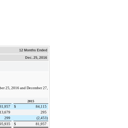
12 Months Ended
Dec. 25, 2016
er 25, 2016
and
December 27,
2015
81,957
$
84,115
13,679
295
299
(2,453
)
95,935
$
81,957