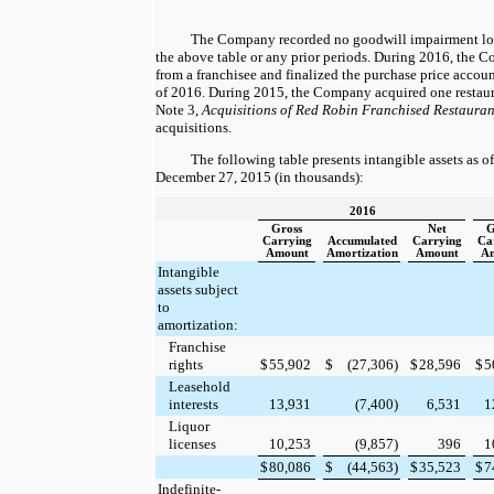
The Company recorded
no
goodwill impairment los
the above table or any prior periods. During 2016, the
from a franchisee and finalized the purchase price accoun
of 2016. During 2015, the Company acquired
one
restaur
Note 3,
Acquisitions of Red Robin Franchised Restauran
acquisitions.
The following table presents intangible assets as o
December 27, 2015
(in thousands):
2016
Gross
Net
G
Carrying
Accumulated
Carrying
Ca
Amount
Amortization
Amount
A
Intangible
assets subject
to
amortization:
Franchise
rights
$
55,902
$
(27,306
)
$
28,596
$
5
Leasehold
interests
13,931
(7,400
)
6,531
1
Liquor
licenses
10,253
(9,857
)
396
1
$
80,086
$
(44,563
)
$
35,523
$
7
Indefinite-