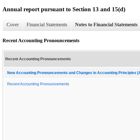
Annual report pursuant to Section 13 and 15(d)
Cover
Financial Statements
Notes to Financial Statements
Recent Accounting Pronouncements
Recent Accounting Pronouncements
New Accounting Pronouncements and Changes in Accounting Principles [A
Recent Accounting Pronouncements