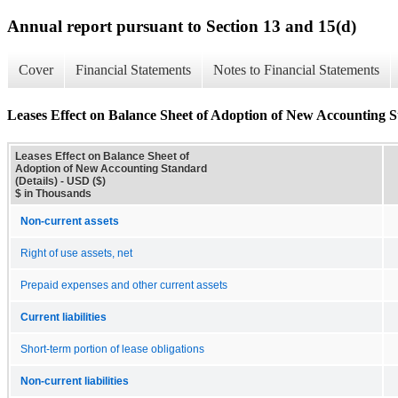
Annual report pursuant to Section 13 and 15(d)
Cover
Financial Statements
Notes to Financial Statements
Leases Effect on Balance Sheet of Adoption of New Accounting S
Leases Effect on Balance Sheet of
Adoption of New Accounting Standard
(Details) - USD ($)
$ in Thousands
Non-current assets
Right of use assets, net
Prepaid expenses and other current assets
Current liabilities
Short-term portion of lease obligations
Non-current liabilities