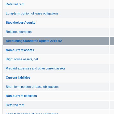
Deferred rent
Long-term portion of lease obligations
Stockholders’ equity:
Retained earnings
Accounting Standards Update 2016-02
Non-current assets
Right of use assets, net
Prepaid expenses and other current assets
Current liabilities
Short-term portion of lease obligations
Non-current liabilities
Deferred rent