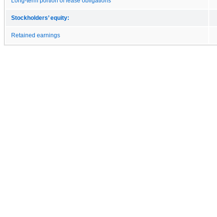
Long-term portion of lease obligations
Stockholders’ equity:
Retained earnings