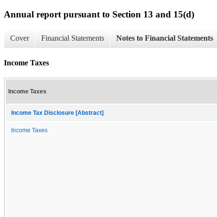
Annual report pursuant to Section 13 and 15(d)
Cover
Financial Statements
Notes to Financial Statements
Income Taxes
Income Taxes
Income Tax Disclosure [Abstract]
Income Taxes