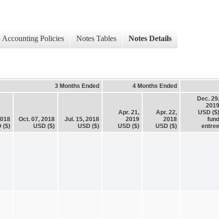
Accounting Policies
Notes Tables
Notes Details
3 Months Ended
4 Months Ended
Dec. 29
201
Apr. 21,
Apr. 22,
USD ($
2018
Oct. 07, 2018
Jul. 15, 2018
2019
2018
fun
 ($)
USD ($)
USD ($)
USD ($)
USD ($)
entre