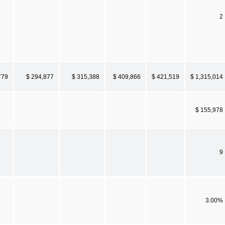
2
779
$ 294,877
$ 315,388
$ 409,866
$ 421,519
$ 1,315,014
$ 155,978
9
3.00%