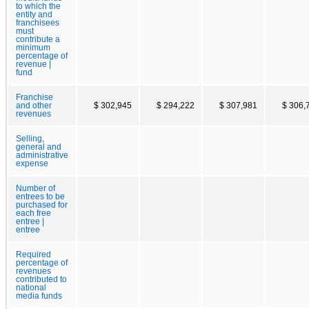
to which the
entity and
franchisees
must
contribute a
minimum
percentage of
revenue |
fund
Franchise
and other
$ 302,945
$ 294,222
$ 307,981
$ 306,
revenues
Selling,
general and
administrative
expense
Number of
entrees to be
purchased for
each free
entree |
entree
Required
percentage of
revenues
contributed to
national
media funds