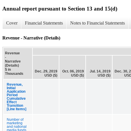
Annual report pursuant to Section 13 and 15(d)
Cover
Financial Statements
Notes to Financial Statements
Revenue - Narrative (Details)
Revenue
-
Narrative
(Details)
$ in
Dec. 29, 2019
Oct. 06, 2019
Jul. 14, 2019
Dec. 30, 
Thousands
USD ($)
USD ($)
USD ($)
USD
Revenue,
Initial
Application
Period
Cumulative
Effect
Transition
[Line Items]
Number of
marketing
and national
media funds