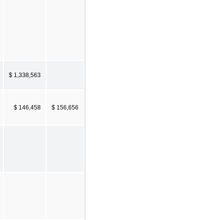
$ 1,338,563
$ 146,458
$ 156,656