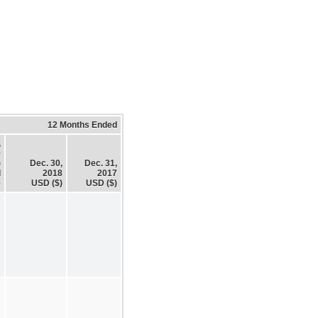
12 Months Ended
,
9
)
Dec. 30,
Dec. 31,
d
2018
2017
e
USD ($)
USD ($)