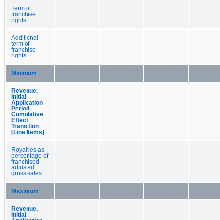
Term of
franchise
rights
Additional
term of
franchise
rights
Minimum
Revenue,
Initial
Application
Period
Cumulative
Effect
Transition
[Line Items]
Royalties as
percentage of
franchised
adjusted
gross sales
Maximum
Revenue,
Initial