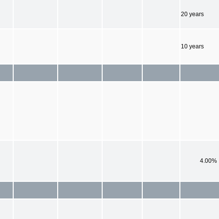
20 years
10 years
4.00%