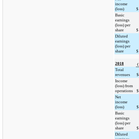
income
(loss)
$
Basic
earnings
(loss) per
share
$
Diluted
earnings
(loss) per
share
$
2018
(
Total
revenues
$
Income
(loss) from
operations
$
Net
income
(loss)
$
Basic
earnings
(loss) per
share
$
Diluted