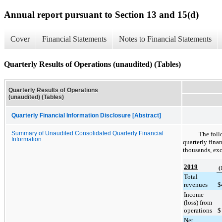
Annual report pursuant to Section 13 and 15(d)
Cover
Financial Statements
Notes to Financial Statements
Quarterly Results of Operations (unaudited) (Tables)
Quarterly Results of Operations
(unaudited) (Tables)
Quarterly Financial Information Disclosure [Abstract]
Summary of Unaudited Consolidated Quarterly Financial
The foll
Information
quarterly finan
thousands, exc
2019
(
Total
revenues
$
Income
(loss) from
operations
$
Net