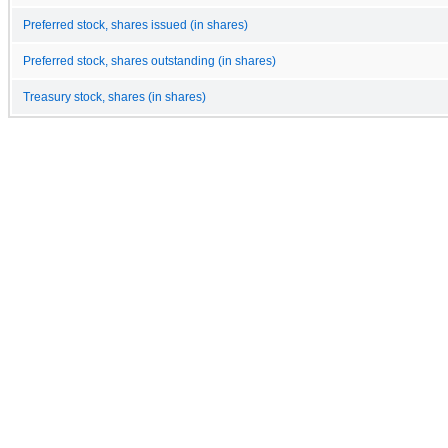
Preferred stock, shares issued (in shares)
Preferred stock, shares outstanding (in shares)
Treasury stock, shares (in shares)