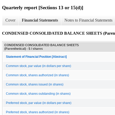
Quarterly report [Sections 13 or 15(d)]
Cover
Financial Statements
Notes to Financial Statements
CONDENSED CONSOLIDATED BALANCE SHEETS (Parenthe
CONDENSED CONSOLIDATED BALANCE SHEETS
(Parenthetical) - $ / shares
Statement of Financial Position [Abstract]
Common stock, par value (in dollars per share)
Common stock, shares authorized (in shares)
Common stock, shares issued (in shares)
Common stock, shares outstanding (in shares)
Preferred stock, par value (in dollars per share)
Preferred stock, shares authorized (in shares)