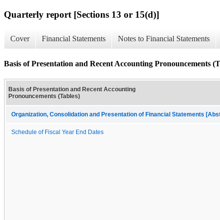
Quarterly report [Sections 13 or 15(d)]
Cover
Financial Statements
Notes to Financial Statements
Basis of Presentation and Recent Accounting Pronouncements (T
Basis of Presentation and Recent Accounting
Pronouncements (Tables)
Organization, Consolidation and Presentation of Financial Statements [Abs
Schedule of Fiscal Year End Dates