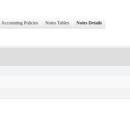
Accounting Policies
Notes Tables
Notes Details