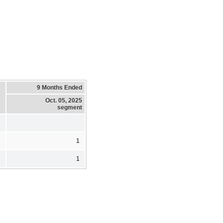
9 Months Ended
Oct. 05, 2025
segment
1
1