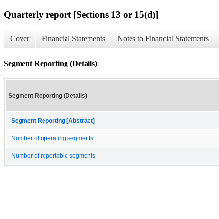
Quarterly report [Sections 13 or 15(d)]
Cover
Financial Statements
Notes to Financial Statements
Segment Reporting (Details)
Segment Reporting (Details)
Segment Reporting [Abstract]
Number of operating segments
Number of reportable segments