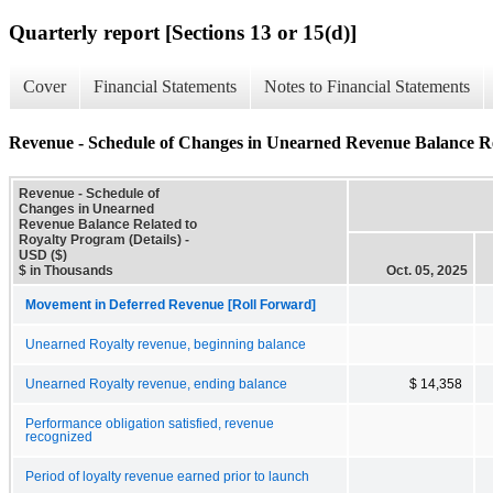
Quarterly report [Sections 13 or 15(d)]
Cover
Financial Statements
Notes to Financial Statements
Revenue - Schedule of Changes in Unearned Revenue Balance Rel
Revenue - Schedule of
Changes in Unearned
Revenue Balance Related to
Royalty Program (Details) -
USD ($)
$ in Thousands
Oct. 05, 2025
Movement in Deferred Revenue [Roll Forward]
Unearned Royalty revenue, beginning balance
Unearned Royalty revenue, ending balance
$ 14,358
Performance obligation satisfied, revenue
recognized
Period of loyalty revenue earned prior to launch