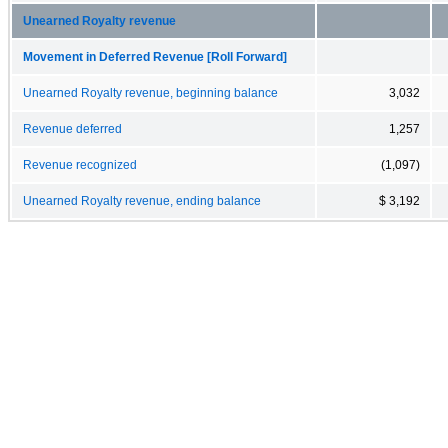
Unearned Royalty revenue
Movement in Deferred Revenue [Roll Forward]
Unearned Royalty revenue, beginning balance
3,032
Revenue deferred
1,257
Revenue recognized
(1,097)
Unearned Royalty revenue, ending balance
$ 3,192