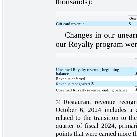
thousands):
Octo
Gift card revenue
$
Changes in our unear
our Royalty program were
Unearned Royalty revenue, beginning
balance
Revenue deferred
(1)
Revenue recognized
Unearned Royalty revenue, ending balance
Restaurant revenue recog
(1)
October 6, 2024 includes a c
related to the transition to 
quarter of fiscal 2024, primar
points that were earned more th