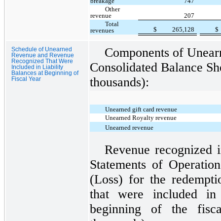
breakage
747
Other
revenue
207
Total
$
265,128
$
revenues
Components of Unearn
Schedule of Unearned
Revenue and Revenue
Recognized That Were
Consolidated Balance She
Included in Liability
Balances at Beginning of
thousands):
Fiscal Year
Unearned gift card revenue
Unearned Royalty revenue
Unearned revenue
Revenue recognized i
Statements of Operatio
(Loss) for the redempti
that were included in 
beginning of the fisc