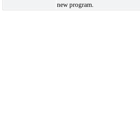
new program.