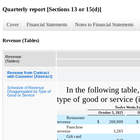
Quarterly report [Sections 13 or 15(d)]
Cover
Financial Statements
Notes to Financial Statements
Revenue (Tables)
Revenue
(Tables)
Revenue from Contract
with Customer [Abstract]
In the following table
Schedule of Revenue
Disaggregated by Type of
Good or Service
type of good or service (
Twelve Weeks E
October 5, 2025
O
Restaurant
revenue
$
260,909
$
Franchise
revenue
3,265
Gift card