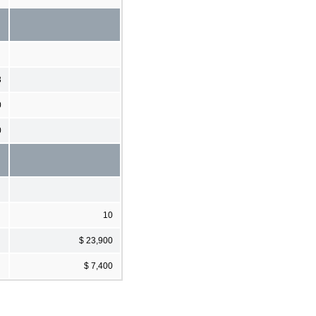
3
0
0
10
$ 23,900
$ 7,400