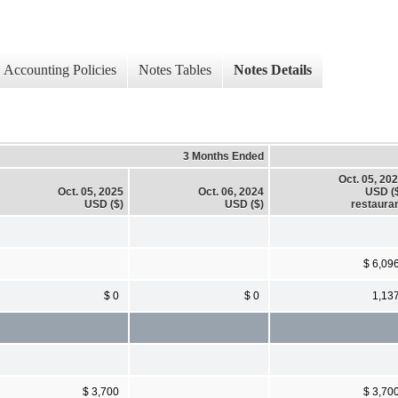
Accounting Policies
Notes Tables
Notes Details
3 Months Ended
Oct. 05, 20
Oct. 05, 2025
Oct. 06, 2024
USD (
USD ($)
USD ($)
restaura
$ 6,09
$ 0
$ 0
1,13
$ 3,700
$ 3,70