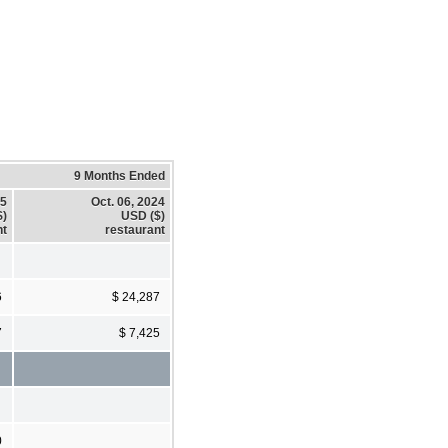
9 Months Ended
25
Oct. 06, 2024
$)
USD ($)
nt
restaurant
6
$ 24,287
7
$ 7,425
0