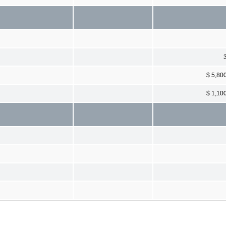
$ 5,80
$ 1,10