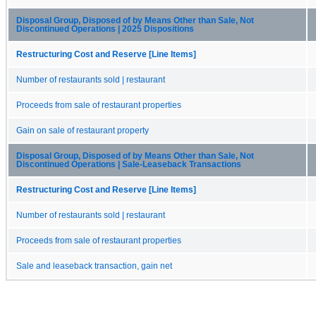
Disposal Group, Disposed of by Means Other than Sale, Not
Discontinued Operations | 2025 Dispositions
Restructuring Cost and Reserve [Line Items]
Number of restaurants sold | restaurant
Proceeds from sale of restaurant properties
Gain on sale of restaurant property
Disposal Group, Disposed of by Means Other than Sale, Not
Discontinued Operations | Sale-Leaseback Transactions
Restructuring Cost and Reserve [Line Items]
Number of restaurants sold | restaurant
Proceeds from sale of restaurant properties
Sale and leaseback transaction, gain net