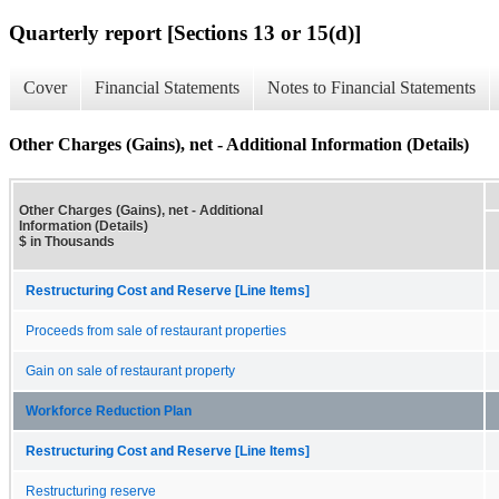
Quarterly report [Sections 13 or 15(d)]
Cover
Financial Statements
Notes to Financial Statements
Other Charges (Gains), net - Additional Information (Details)
Other Charges (Gains), net - Additional
Information (Details)
$ in Thousands
Restructuring Cost and Reserve [Line Items]
Proceeds from sale of restaurant properties
Gain on sale of restaurant property
Workforce Reduction Plan
Restructuring Cost and Reserve [Line Items]
Restructuring reserve